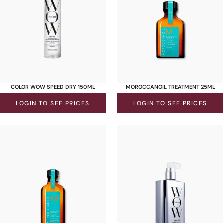
COLOR WOW SPEED DRY 150ML
MOROCCANOIL TREATMENT 25ML
LOGIN TO SEE PRICES
LOGIN TO SEE PRICES