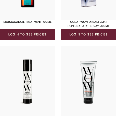
MOROCCANOIL TREATMENT 100ML
COLOR WOW DREAM COAT
SUPERNATURAL SPRAY 200ML
LOGIN TO SEE PRICES
LOGIN TO SEE PRICES