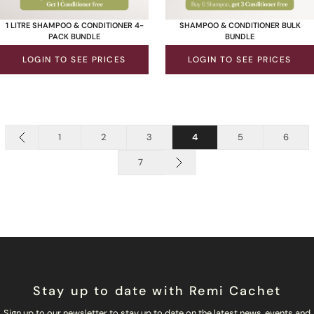
1 LITRE SHAMPOO & CONDITIONER 4-
SHAMPOO & CONDITIONER BULK
PACK BUNDLE
BUNDLE
LOGIN TO SEE PRICES
LOGIN TO SEE PRICES
1
2
3
4
5
6
7
Stay up to date with Remi Cachet
Sign up to our newsletter to stay up to date on the latest news, events and