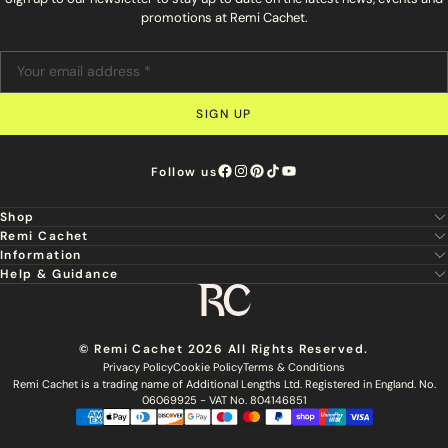
promotions at Remi Cachet.
SIGN UP
Follow us
Shop
Remi Cachet
New
Information
About Us
Hair Extensions
Help & Guidance
Super Stylist
Our Hair
Professional Tools
Remi Cachet
Contact us
Aftercare Guide
Sign Up For Email & SMS
Haircare
Delivery
Hair Colour Chart
Ethical Sourcing
Outlet
Returns
Find a Stylist
© Remi Cachet 2026 All Rights Reserved.
Hair Recycling
FAQs
Privacy Policy
Cookie Policy
Terms & Conditions
Hairsurance
Careers
Remi Cachet is a trading name of Additional Lengths Ltd. Registered in England. No.
Blog
Remi Cachet Awards
Become An Educator
06069925 - VAT No. 804146851
Brochure
Accessibility