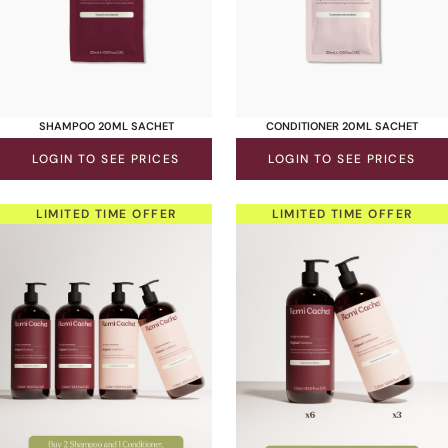
SHAMPOO 20ML SACHET
CONDITIONER 20ML SACHET
LOGIN TO SEE PRICES
LOGIN TO SEE PRICES
LIMITED TIME OFFER
LIMITED TIME OFFER