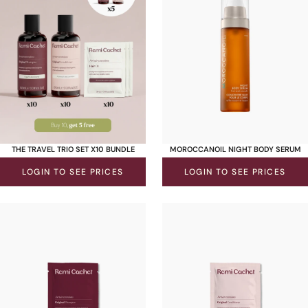
THE TRAVEL TRIO SET X10 BUNDLE
MOROCCANOIL NIGHT BODY SERUM
LOGIN TO SEE PRICES
LOGIN TO SEE PRICES