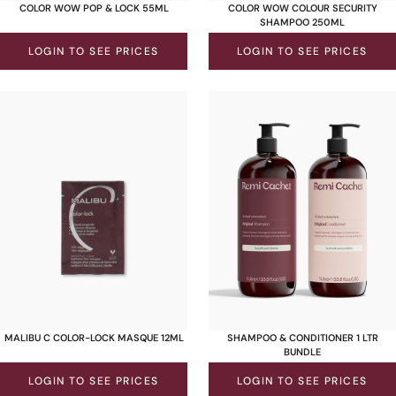
COLOR WOW POP & LOCK 55ML
COLOR WOW COLOUR SECURITY
SHAMPOO 250ML
LOGIN TO SEE PRICES
LOGIN TO SEE PRICES
MALIBU C COLOR-LOCK MASQUE 12ML
SHAMPOO & CONDITIONER 1 LTR
BUNDLE
LOGIN TO SEE PRICES
LOGIN TO SEE PRICES