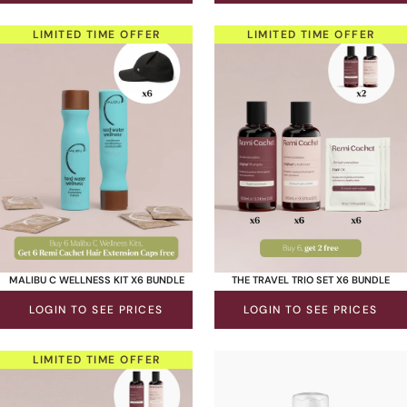
LIMITED TIME OFFER
LIMITED TIME OFFER
MALIBU C WELLNESS KIT X6 BUNDLE
THE TRAVEL TRIO SET X6 BUNDLE
LOGIN TO SEE PRICES
LOGIN TO SEE PRICES
LIMITED TIME OFFER