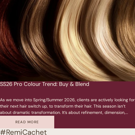
SS26 Pro Colour Trend: Buy & Blend
As we move into Spring/Summer 2026, clients are actively looking for
their next hair switch up, to transform their hair. This season isn’t
about dramatic transformation. It’s about refinement, dimension,...
READ MORE
#RemiCachet