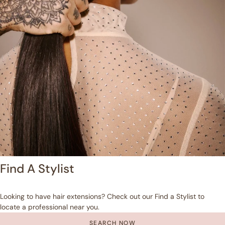
Find A Stylist
Looking to have hair extensions? Check out our Find a Stylist to
locate a professional near you.
SEARCH NOW