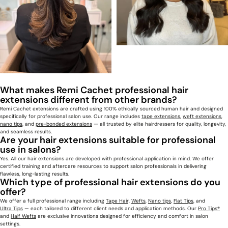
What makes Remi Cachet professional hair
extensions different from other brands?
Remi Cachet
extensions
are crafted using 100% ethically sourced human hair and designed
specifically for professional salon use. Our range includes
tape extensions
,
weft extensions
,
nano tips
, and
pre-bonded extensions
— all trusted by elite hairdressers for quality, longevity,
and seamless results.
Are your hair extensions suitable for professional
use in salons?
Yes. All our hair extensions are developed with professional application in mind. We offer
certified training and aftercare resources to support salon professionals in delivering
flawless, long-lasting results.
Which type of professional hair extensions do you
offer?
We offer a full professional range including
Tape Hair,
Wefts
,
Nano tips
,
Flat Tips
, and
Ultra Tips
— each tailored to different client needs and application methods. Our
Pro Tips®
and
Half Wefts
are exclusive innovations designed for efficiency and comfort in salon
settings.