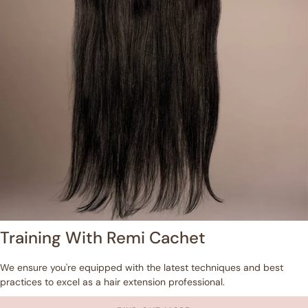
Training With Remi Cachet
We ensure you're equipped with the latest techniques and best
practices to excel as a hair extension professional.