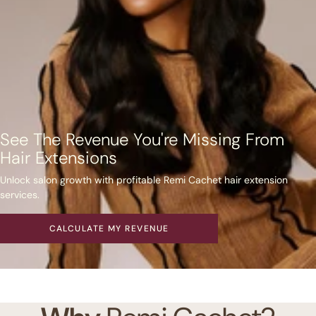
See The Revenue You're Missing From
Hair Extensions
Unlock salon growth with profitable Remi Cachet hair extension
services.
CALCULATE MY REVENUE