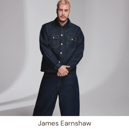
James Earnshaw