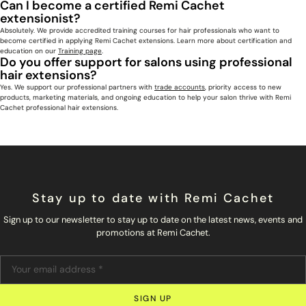
Can I become a certified Remi Cachet
extensionist?
Absolutely. We provide accredited training courses for hair professionals who want to
become certified in applying Remi Cachet extensions. Learn more about certification and
education on our
Training page
.
Do you offer support for salons using professional
hair extensions?
Yes. We support our professional partners with
trade accounts
, priority access to new
products, marketing materials, and ongoing education to help your salon thrive with Remi
Cachet professional hair extensions.
Stay up to date with Remi Cachet
Sign up to our newsletter to stay up to date on the latest news, events and
promotions at Remi Cachet.
SIGN UP