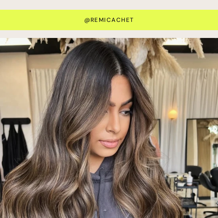
@REMICACHET