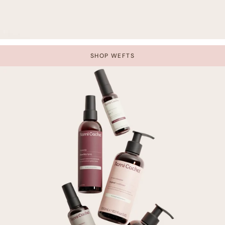
SHOP WEFTS