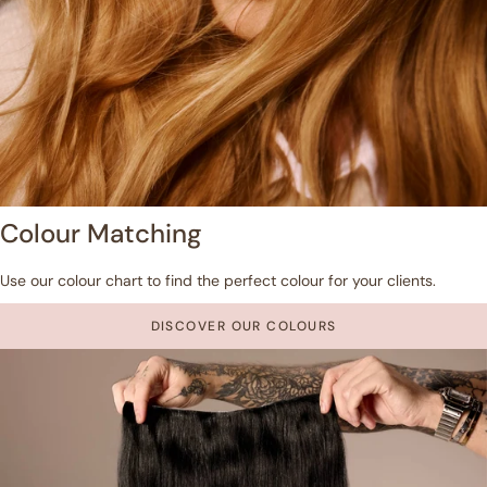
Colour Matching
Use our colour chart to find the perfect colour for your clients.
DISCOVER OUR COLOURS