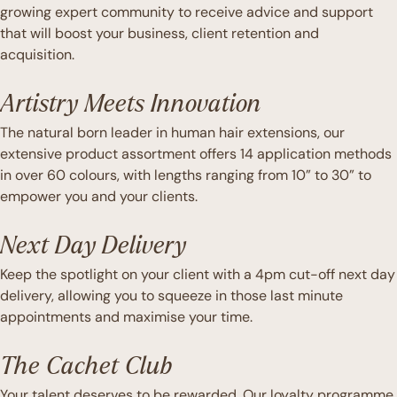
growing expert community to receive advice and support
that will boost your business, client retention and
acquisition.
Artistry Meets Innovation
The natural born leader in human hair extensions, our
extensive product assortment offers 14 application methods
in over 60 colours, with lengths ranging from 10” to 30” to
empower you and your clients.
Next Day Delivery
Keep the spotlight on your client with a 4pm cut-off next day
delivery, allowing you to squeeze in those last minute
appointments and maximise your time.
The Cachet Club
Your talent deserves to be rewarded. Our loyalty programme