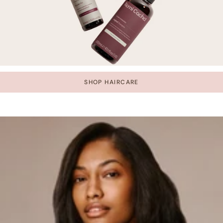
SHOP HAIRCARE