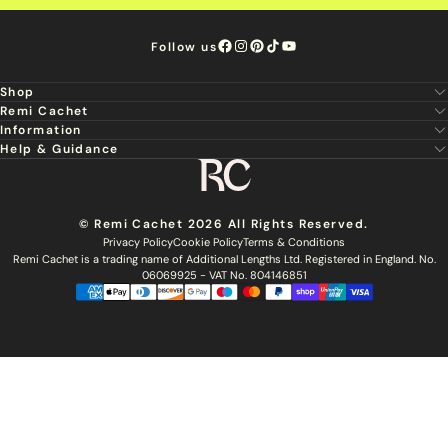
Follow us
Shop
Remi Cachet
New
Information
About Us
Hair Extensions
Help & Guidance
Super Stylist
Our Hair
Professional Tools
Remi Cachet
Contact us
Aftercare Guide
Sign Up For Email & SMS
Haircare
Delivery
Hair Colour Chart
Ethical Sourcing
Outlet
Returns
Find a Stylist
© Remi Cachet 2026 All Rights Reserved.
Hair Recycling
FAQs
Privacy Policy
Cookie Policy
Terms & Conditions
Hairsurance
Careers
Remi Cachet is a trading name of Additional Lengths Ltd. Registered in England. No.
Blog
Remi Cachet Awards
Become An Educator
06069925 - VAT No. 804146851
Brochure
Accessibility