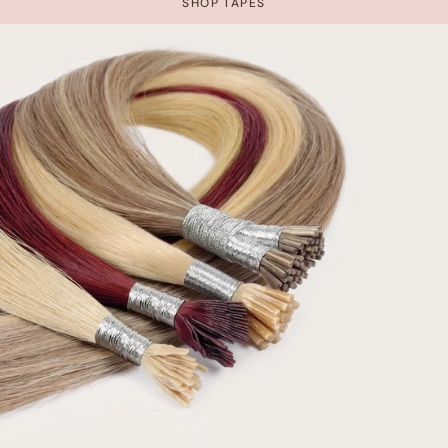
SHOP TAPES