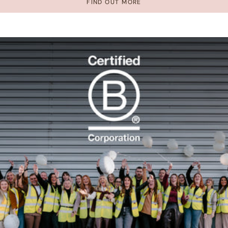
FIND OUT MORE