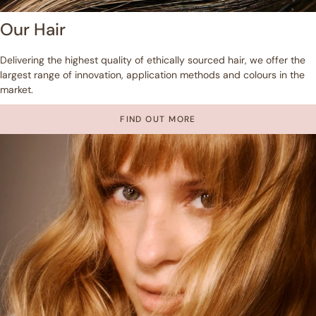
Our Hair
Delivering the highest quality of ethically sourced hair, we offer the
largest range of innovation, application methods and colours in the
market.
FIND OUT MORE