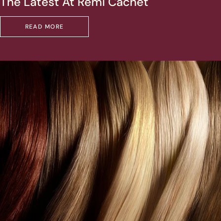
The Latest At Remi Cachet
READ MORE