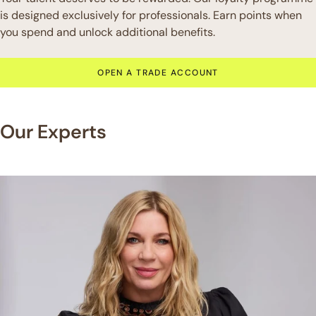
is designed exclusively for professionals. Earn points when
you spend and unlock additional benefits.
OPEN A TRADE ACCOUNT
Our Experts