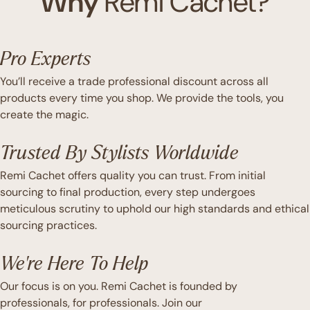
Why
Remi Cachet?
Pro Experts
You’ll receive a trade professional discount across all
products every time you shop. We provide the tools, you
create the magic.
Trusted By Stylists Worldwide
Remi Cachet offers quality you can trust. From initial
sourcing to final production, every step undergoes
meticulous scrutiny to uphold our high standards and ethical
sourcing practices.
We're Here To Help
Our focus is on you. Remi Cachet is founded by
professionals, for professionals. Join our