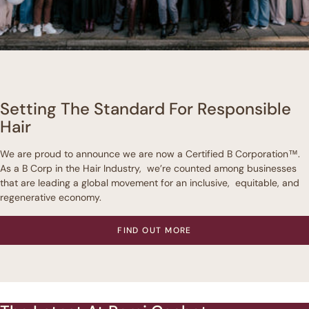
Setting The Standard For Responsible
Hair
We are proud to announce we are now a Certified B Corporation™.
As a B Corp in the Hair Industry, we’re counted among businesses
that are leading a global movement for an inclusive, equitable, and
regenerative economy.
FIND OUT MORE