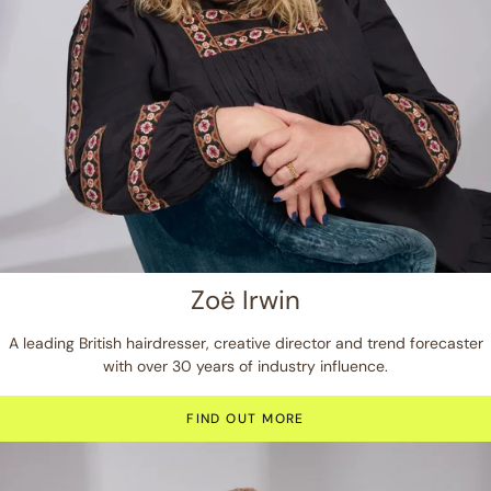
Zoë Irwin
A leading British hairdresser, creative director and trend forecaster
with over 30 years of industry influence.
FIND OUT MORE