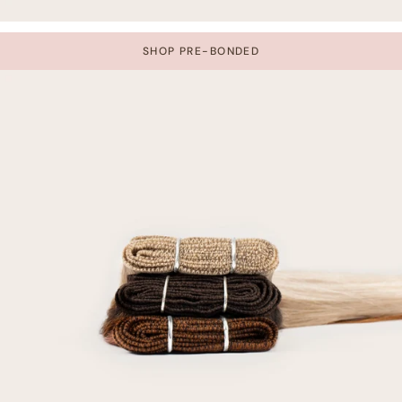
SHOP PRE-BONDED