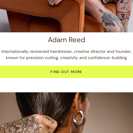
Adam Reed
Internationally renowned hairdresser, creative director and founder,
known for precision cutting, creativity and confidence-building
FIND OUT MORE