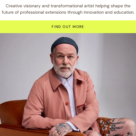
Creative visionary and transformational artist helping shape the
future of professional extensions through innovation and education.
FIND OUT MORE