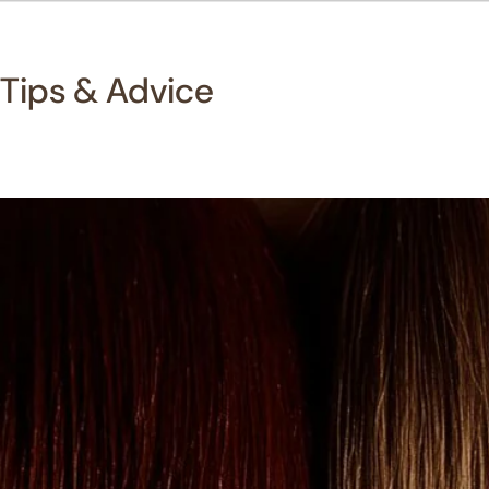
Tips & Advice