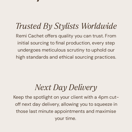
Trusted By Stylists Worldwide
Remi Cachet offers quality you can trust. From
initial sourcing to final production, every step
undergoes meticulous scrutiny to uphold our
high standards and ethical sourcing practices.
Next Day Delivery
Keep the spotlight on your client with a 4pm cut-
off next day delivery, allowing you to squeeze in
those last minute appointments and maximise
your time.