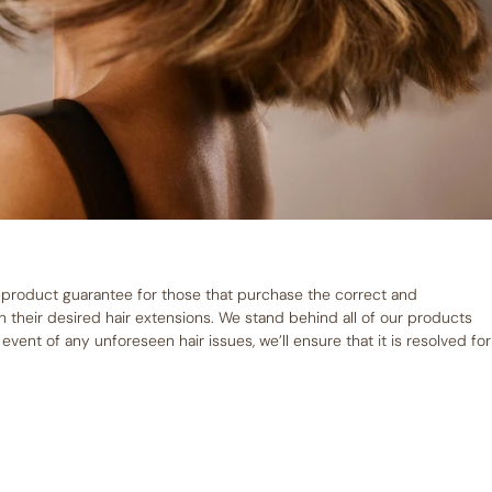
 product guarantee for those that purchase the correct and
their desired hair extensions. We stand behind all of our products
vent of any unforeseen hair issues, we’ll ensure that it is resolved for