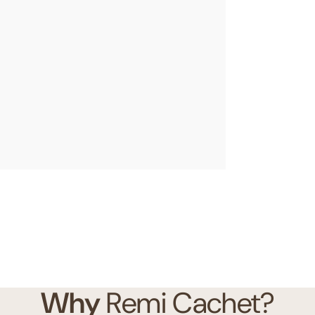
Why
Remi Cachet?