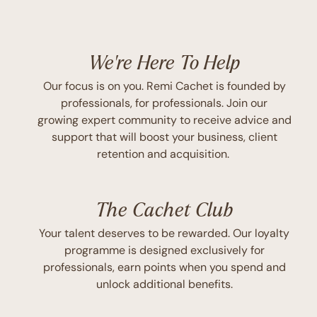
We're Here To Help
Our focus is on you. Remi Cachet is founded by
professionals, for professionals. Join our
growing expert community to receive advice and
support that will boost your business, client
retention and acquisition.
The Cachet Club
Your talent deserves to be rewarded. Our loyalty
programme is designed exclusively for
professionals, earn points when you spend and
unlock additional benefits.