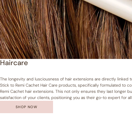
Haircare
The longevity and lusciousness of hair extensions are directly linked 
Stick to Remi Cachet Hair Care products, specifically formulated to
Remi Cachet hair extensions. This not only ensures they last longer bu
satisfaction of your clients, positioning you as their go-to expert for al
SHOP NOW