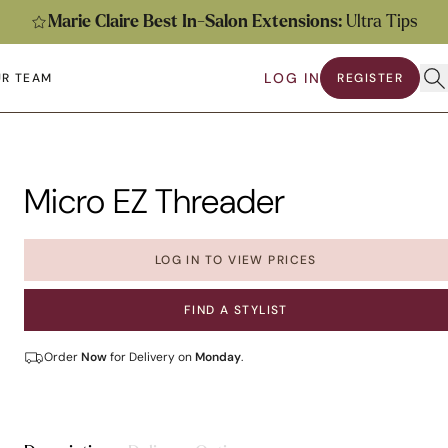
Marie Claire Best In-Salon Extensions:
Ultra Tips
Ope
LOG IN
R TEAM
REGISTER
submenu
en submenu
Micro EZ Threader
LOG IN TO VIEW PRICES
FIND A STYLIST
Order
Now
for Delivery on
Monday
.