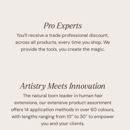
Pro Experts
You’ll receive a trade professional discount,
across all products, every time you shop. We
provide the tools, you create the magic.
Artistry Meets Innovation
The natural born leader in human hair
extensions, our extensive product assortment
offers 14 application methods in over 60 colours,
with lengths ranging from 10” to 30” to empower
you and your clients.