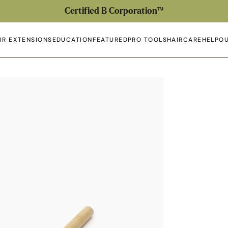
Certified B Corporation™
IR EXTENSIONS
EDUCATION
FEATURED
PRO TOOLS
HAIRCARE
HELP
OU
en submenu
Open submenu
Open submenu
Open submenu
Open submenu
Open 
Op