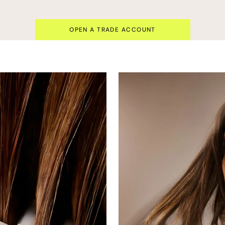
OPEN A TRADE ACCOUNT