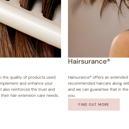
Hairsurance®
to the quality of products used.
Hairsurance® offers an extended
 complement and enhance your
recommended haircare along with 
t also reinforces the trust and
and we can guarantee that in the e
l their hair extension care needs.
you.
FIND OUT MORE