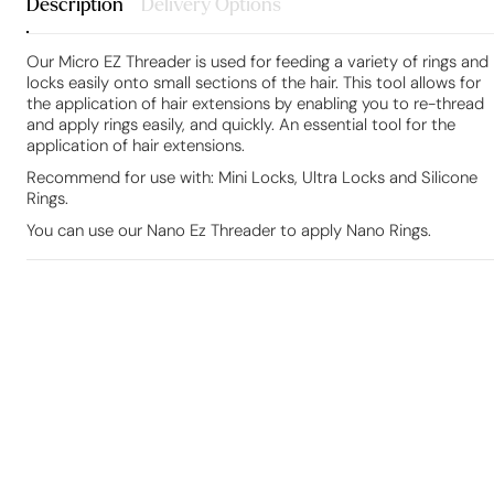
Description
Delivery Options
Our Micro EZ Threader is used for feeding a variety of rings and
locks easily onto small sections of the hair. This tool allows for
the application of hair extensions by enabling you to re-thread
and apply rings easily, and quickly. An essential tool for the
application of hair extensions.
Recommend for use with: Mini Locks, Ultra Locks and Silicone
Rings.
You can use our Nano Ez Threader to apply Nano Rings.