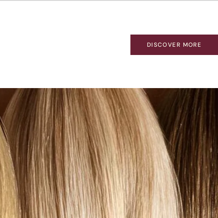
DISCOVER MORE