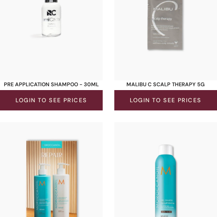
PRE APPLICATION SHAMPOO - 30ML
MALIBU C SCALP THERAPY 5G
LOGIN TO SEE PRICES
LOGIN TO SEE PRICES