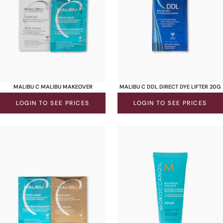
MALIBU C MALIBU MAKEOVER
MALIBU C DDL DIRECT DYE LIFTER 20G
LOGIN TO SEE PRICES
LOGIN TO SEE PRICES