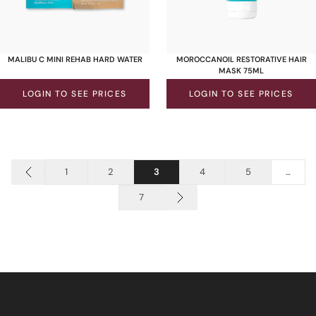
MALIBU C MINI REHAB HARD WATER
MOROCCANOIL RESTORATIVE HAIR
MASK 75ML
LOGIN TO SEE PRICES
LOGIN TO SEE PRICES
1
2
3
4
5
…
7