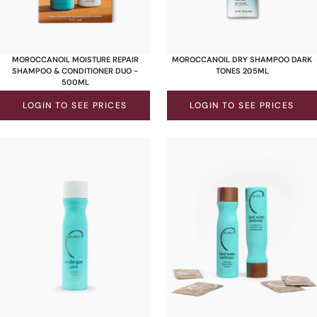
MOROCCANOIL MOISTURE REPAIR
MOROCCANOIL DRY SHAMPOO DARK
SHAMPOO & CONDITIONER DUO -
TONES 205ML
500ML
LOGIN TO SEE PRICES
LOGIN TO SEE PRICES