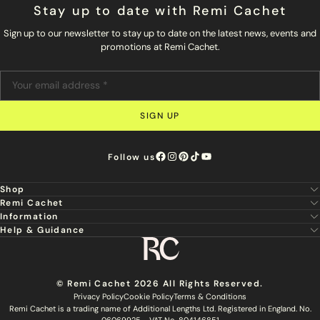
Stay up to date with Remi Cachet
Sign up to our newsletter to stay up to date on the latest news, events and
promotions at Remi Cachet.
SIGN UP
Follow us
Shop
Remi Cachet
New
Information
About Us
Hair Extensions
Help & Guidance
Super Stylist
Our Hair
Professional Tools
Remi Cachet
Contact us
Aftercare Guide
Sign Up For Email & SMS
Haircare
Delivery
Hair Colour Chart
Ethical Sourcing
Outlet
Returns
Find a Stylist
© Remi Cachet 2026 All Rights Reserved.
Hair Recycling
FAQs
Privacy Policy
Cookie Policy
Terms & Conditions
Hairsurance
Careers
Remi Cachet is a trading name of Additional Lengths Ltd. Registered in England. No.
Blog
Remi Cachet Awards
06069925 - VAT No. 804146851