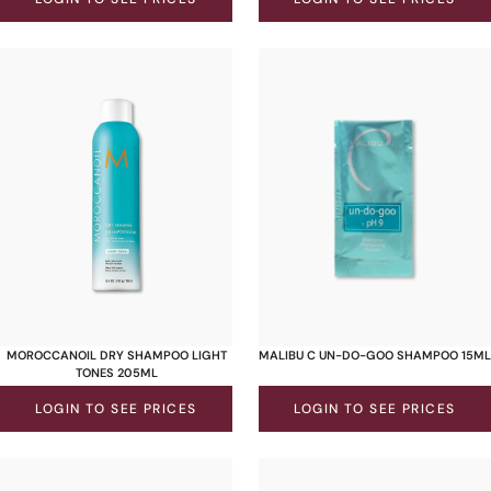
MOROCCANOIL DRY SHAMPOO LIGHT
MALIBU C UN-DO-GOO SHAMPOO 15ML
TONES 205ML
LOGIN TO SEE PRICES
LOGIN TO SEE PRICES