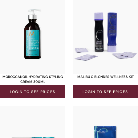
MOROCCANOIL HYDRATING STYLING
MALIBU C BLONDES WELLNESS KIT
CREAM 300ML
LOGIN TO SEE PRICES
LOGIN TO SEE PRICES