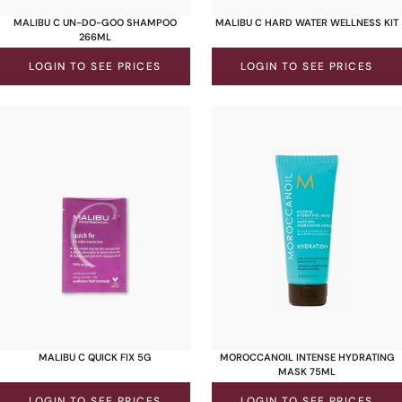
MALIBU C UN-DO-GOO SHAMPOO
MALIBU C HARD WATER WELLNESS KIT
266ML
LOGIN TO SEE PRICES
LOGIN TO SEE PRICES
MALIBU C QUICK FIX 5G
MOROCCANOIL INTENSE HYDRATING
MASK 75ML
LOGIN TO SEE PRICES
LOGIN TO SEE PRICES