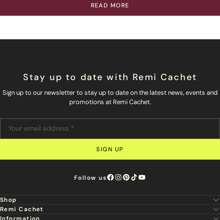
READ MORE
Stay up to date with Remi Cachet
Sign up to our newsletter to stay up to date on the latest news, events and
promotions at Remi Cachet.
SIGN UP
Follow us
Shop
Remi Cachet
New
Information
About Us