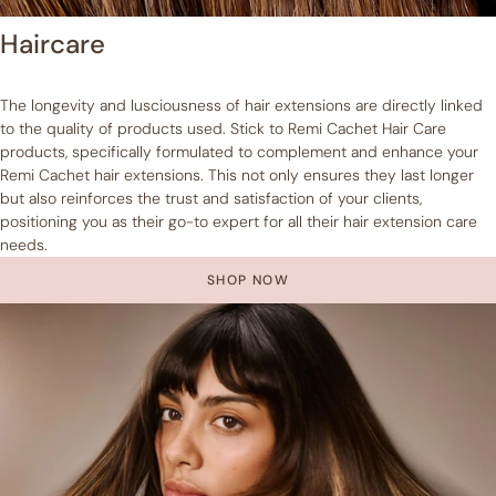
Haircare
The longevity and lusciousness of hair extensions are directly linked
to the quality of products used. Stick to Remi Cachet Hair Care
products, specifically formulated to complement and enhance your
Remi Cachet hair extensions. This not only ensures they last longer
but also reinforces the trust and satisfaction of your clients,
positioning you as their go-to expert for all their hair extension care
needs.
SHOP NOW