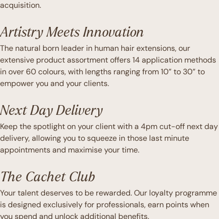
acquisition.
Artistry Meets Innovation
The natural born leader in human hair extensions, our
extensive product assortment offers 14 application methods
in over 60 colours, with lengths ranging from 10” to 30” to
empower you and your clients.
Next Day Delivery
Keep the spotlight on your client with a 4pm cut-off next day
delivery, allowing you to squeeze in those last minute
appointments and maximise your time.
The Cachet Club
Your talent deserves to be rewarded. Our loyalty programme
is designed exclusively for professionals, earn points when
you spend and unlock additional benefits.