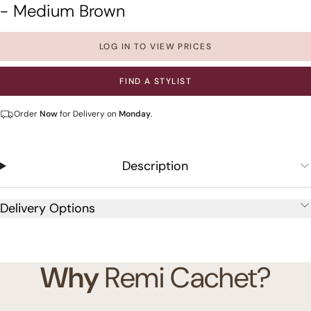
- Medium Brown
LOG IN TO VIEW PRICES
FIND A STYLIST
Order
Now
for Delivery on
Monday
.
Description
Delivery Options
Why
Remi Cachet?