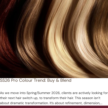
SS26 Pro Colour Trend: Buy & Blend
As we move into Spring/Summer 2026, clients are actively looking for
their next hair switch up, to transform their hair. This season isn’t
about dramatic transformation. It’s about refinement, dimension,...