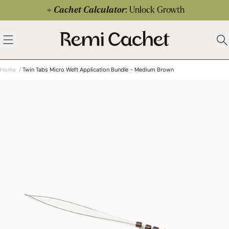
Skip to content
Cachet Calculator
: Unlock Growth
 menu
Remi Cachet
Open menu
Ope
Home
/
Twin Tabs Micro Weft Application Bundle - Medium Brown