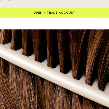
OPEN A TRADE ACCOUNT