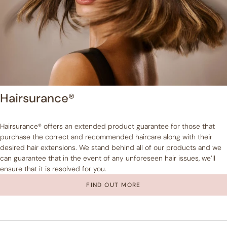
Hairsurance®
Hairsurance® offers an extended product guarantee for those that
purchase the correct and recommended haircare along with their
desired hair extensions. We stand behind all of our products and we
can guarantee that in the event of any unforeseen hair issues, we’ll
ensure that it is resolved for you.
FIND OUT MORE