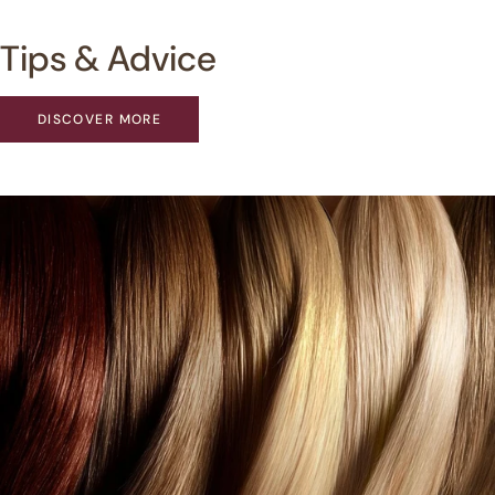
Tips & Advice
DISCOVER MORE