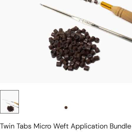
Slide 0
Twin Tabs Micro Weft Application Bundle