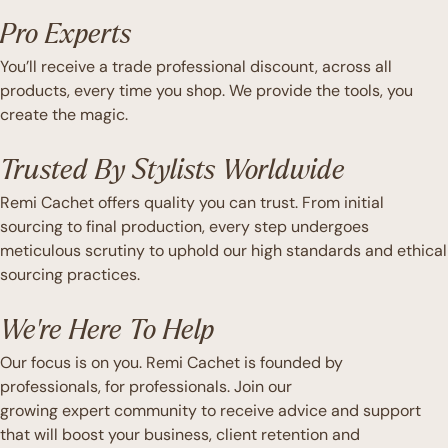
Pro Experts
You’ll receive a trade professional discount, across all
products, every time you shop. We provide the tools, you
create the magic.
Trusted By Stylists Worldwide
Remi Cachet offers quality you can trust. From initial
sourcing to final production, every step undergoes
meticulous scrutiny to uphold our high standards and ethical
sourcing practices.
We're Here To Help
Our focus is on you. Remi Cachet is founded by
professionals, for professionals. Join our
growing expert community to receive advice and support
that will boost your business, client retention and