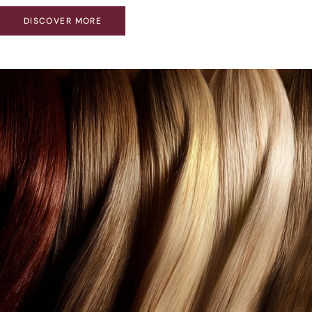
DISCOVER MORE