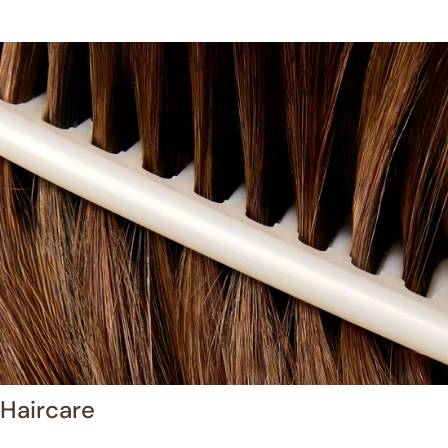
Haircare