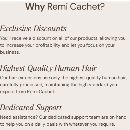
Why
Remi Cachet?
Exclusive Discounts
You’ll receive a discount on all of our products, allowing you
to increase your profitability and let you focus on your
business.
Highest Quality Human Hair
Our hair extensions use only the highest quality human hair,
carefully processed, maintaining the high standard you
expect from Remi Cachet.
Dedicated Support
Need assistance? Our dedicated support team are on hand
to help you on a daily basis with whatever you require.