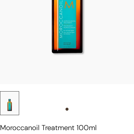
Slide 0
Moroccanoil Treatment 100ml