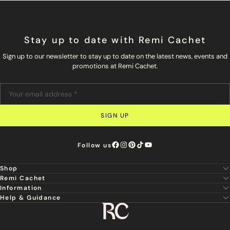
Stay up to date with Remi Cachet
Sign up to our newsletter to stay up to date on the latest news, events and
promotions at Remi Cachet.
SIGN UP
Follow us
Shop
Remi Cachet
New
Information
About Us
Hair Extensions
Help & Guidance
Super Stylist
Our Hair
Professional Tools
Remi Cachet
Contact us
Aftercare Guide
Sign Up For Email & SMS
Haircare
Delivery
Hair Colour Chart
Ethical Sourcing
Outlet