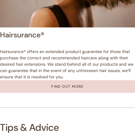
Hairsurance®
Hairsurance® offers an extended product guarantee for those that
purchase the correct and recommended haircare along with their
desired hair extensions. We stand behind all of our products and we
can guarantee that in the event of any unforeseen hair issues, we’ll
ensure that it is resolved for you.
FIND OUT MORE
Tips & Advice