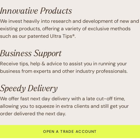
Innovative Products
We invest heavily into research and development of new and
existing products, offering a variety of exclusive methods
such as our patented Ultra Tips®.
Business Support
Receive tips, help & advice to assist you in running your
business from experts and other industry professionals.
Speedy Delivery
We offer fast next day delivery with a late cut-off time,
allowing you to squeeze in extra clients and still get your
order delivered the next day.
OPEN A TRADE ACCOUNT