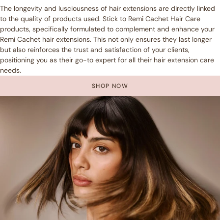
The longevity and lusciousness of hair extensions are directly linked
to the quality of products used. Stick to Remi Cachet Hair Care
products, specifically formulated to complement and enhance your
Remi Cachet hair extensions. This not only ensures they last longer
but also reinforces the trust and satisfaction of your clients,
positioning you as their go-to expert for all their hair extension care
needs.
SHOP NOW