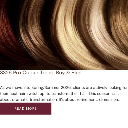
SS26 Pro Colour Trend: Buy & Blend
As we move into Spring/Summer 2026, clients are actively looking for
their next hair switch up, to transform their hair. This season isn’t
about dramatic transformation. It’s about refinement, dimension,...
READ MORE