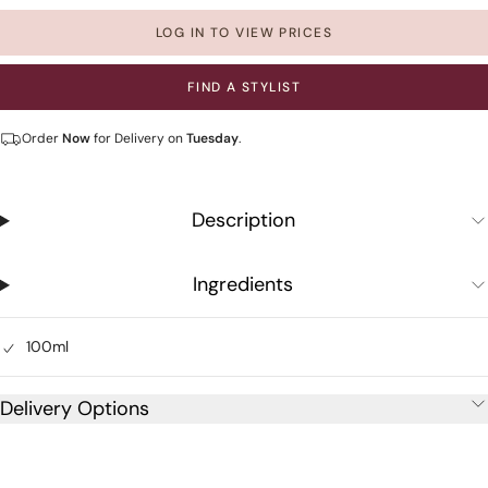
LOG IN TO VIEW PRICES
FIND A STYLIST
Order
Now
for Delivery on
Tuesday
.
Description
Ingredients
100ml
Delivery Options