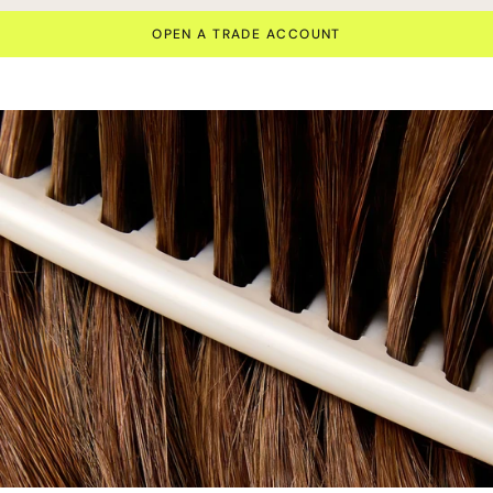
OPEN A TRADE ACCOUNT