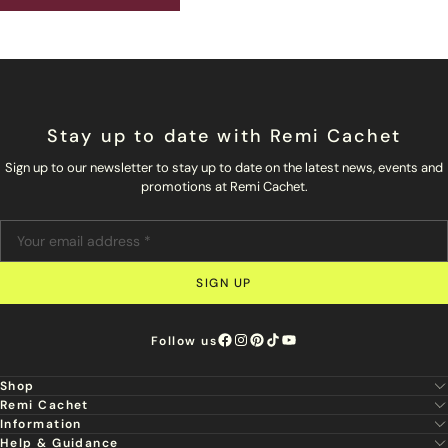
Stay up to date with Remi Cachet
Sign up to our newsletter to stay up to date on the latest news, events and
promotions at Remi Cachet.
SIGN UP
Follow us
Shop
Remi Cachet
New
Information
About Us
Hair Extensions
Help & Guidance
Super Stylist