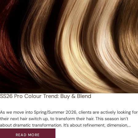
SS26 Pro Colour Trend: Buy & Blend
As we move into Spring/Summer 2026, clients are actively looking for
their next hair switch up, to transform their hair. This season isn’t
about dramatic transformation. It’s about refinement, dimension,...
READ MORE