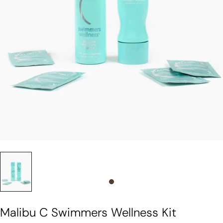
Slide 0
Malibu C Swimmers Wellness Kit