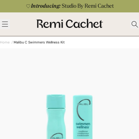
Skip to content
Introducing:
Studio By Remi Cachet
 menu
Remi Cachet
Open menu
Ope
Home
/
Malibu C Swimmers Wellness Kit