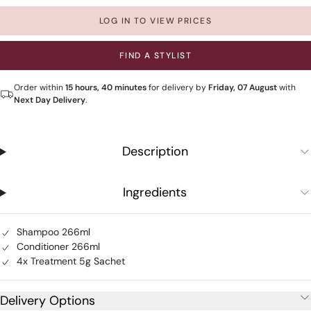
LOG IN TO VIEW PRICES
FIND A STYLIST
Order within
15 hours, 40 minutes
for delivery by
Friday, 07 August
with
Next Day Delivery
.
Description
Ingredients
Shampoo 266ml
Conditioner 266ml
4x Treatment 5g Sachet
Delivery Options