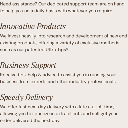
Need assistance? Our dedicated support team are on hand
to help you on a daily basis with whatever you require.
Innovative Products
We invest heavily into research and development of new and
existing products, offering a variety of exclusive methods
such as our patented Ultra Tips®.
Business Support
Receive tips, help & advice to assist you in running your
business from experts and other industry professionals.
Speedy Delivery
We offer fast next day delivery with a late cut-off time,
allowing you to squeeze in extra clients and still get your
order delivered the next day.