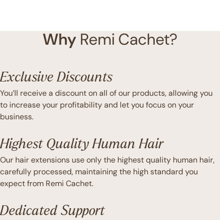
Why
Remi Cachet?
Exclusive Discounts
You’ll receive a discount on all of our products, allowing you
to increase your profitability and let you focus on your
business.
Highest Quality Human Hair
Our hair extensions use only the highest quality human hair,
carefully processed, maintaining the high standard you
expect from Remi Cachet.
Dedicated Support