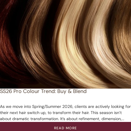
SS26 Pro Colour Trend: Buy & Blend
As we move into Spring/Summer 2026, clients are actively looking for
their next hair switch up, to transform their hair. This season isn’t
about dramatic transformation. It’s about refinement, dimension,...
READ MORE