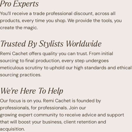
Pro Experts
You’ll receive a trade professional discount, across all
products, every time you shop. We provide the tools, you
create the magic.
Trusted By Stylists Worldwide
Remi Cachet offers quality you can trust. From initial
sourcing to final production, every step undergoes
meticulous scrutiny to uphold our high standards and ethical
sourcing practices.
We're Here To Help
Our focus is on you. Remi Cachet is founded by
professionals, for professionals. Join our
growing expert community to receive advice and support
that will boost your business, client retention and
acquisition.