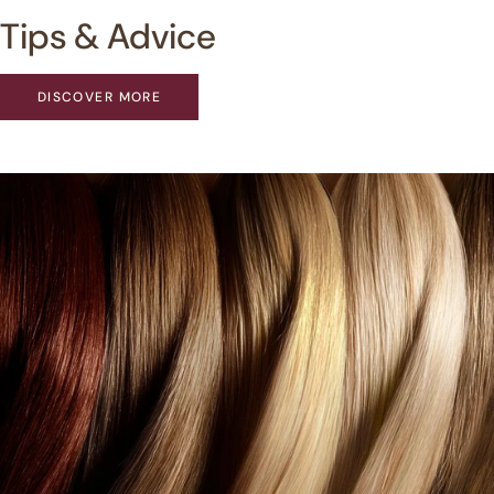
Tips & Advice
DISCOVER MORE