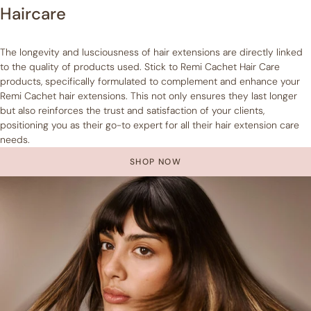
Haircare
The longevity and lusciousness of hair extensions are directly linked
to the quality of products used. Stick to Remi Cachet Hair Care
products, specifically formulated to complement and enhance your
Remi Cachet hair extensions. This not only ensures they last longer
but also reinforces the trust and satisfaction of your clients,
positioning you as their go-to expert for all their hair extension care
needs.
SHOP NOW