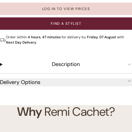
LOG IN TO VIEW PRICES
FIND A STYLIST
Order within
4 hours, 47 minutes
for delivery by
Friday, 07 August
with
Next Day Delivery
.
Description
Delivery Options
Why
Remi Cachet?