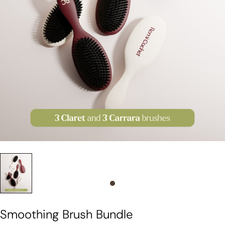
Slide 0
Smoothing Brush Bundle