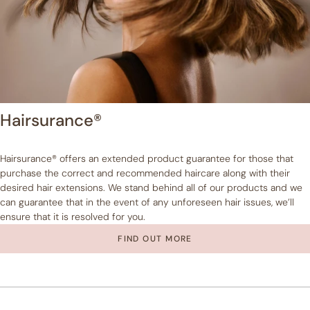
Hairsurance®
Hairsurance® offers an extended product guarantee for those that
purchase the correct and recommended haircare along with their
desired hair extensions. We stand behind all of our products and we
can guarantee that in the event of any unforeseen hair issues, we’ll
ensure that it is resolved for you.
FIND OUT MORE