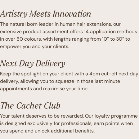
Artistry Meets Innovation
The natural born leader in human hair extensions, our
extensive product assortment offers 14 application methods
in over 60 colours, with lengths ranging from 10” to 30” to
empower you and your clients.
Next Day Delivery
Keep the spotlight on your client with a 4pm cut-off next day
delivery, allowing you to squeeze in those last minute
appointments and maximise your time.
The Cachet Club
Your talent deserves to be rewarded. Our loyalty programme
is designed exclusively for professionals, earn points when
you spend and unlock additional benefits.