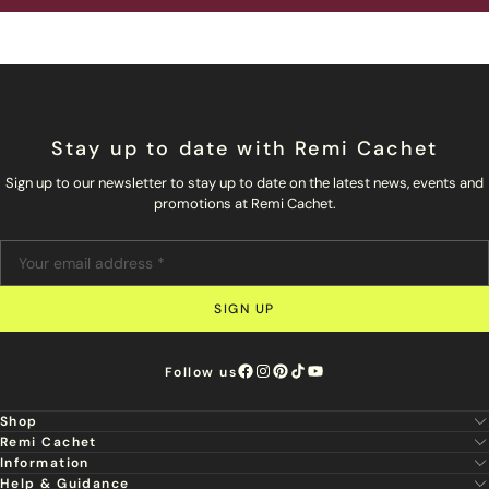
Stay up to date with Remi Cachet
Sign up to our newsletter to stay up to date on the latest news, events and
promotions at Remi Cachet.
SIGN UP
Follow us
Shop
Remi Cachet
New
Information
About Us
Hair Extensions
Help & Guidance
Super Stylist