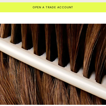
OPEN A TRADE ACCOUNT