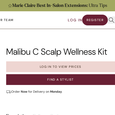
Marie Claire Best In-Salon Extensions:
Ultra Tips
Ope
LOG IN
R TEAM
REGISTER
submenu
en submenu
Malibu C Scalp Wellness Kit
LOG IN TO VIEW PRICES
FIND A STYLIST
Order
Now
for Delivery on
Monday
.