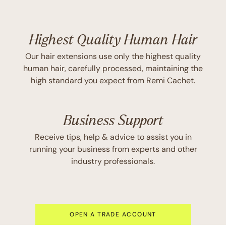
Highest Quality Human Hair
Our hair extensions use only the highest quality
human hair, carefully processed, maintaining the
high standard you expect from Remi Cachet.
Business Support
Receive tips, help & advice to assist you in
running your business from experts and other
industry professionals.
OPEN A TRADE ACCOUNT