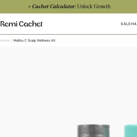
Skip to content
Cachet Calculator
: Unlock Growth
Remi Cachet
SALE
HA
Op
Home
/
Malibu C Scalp Wellness Kit