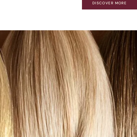
DISCOVER MORE