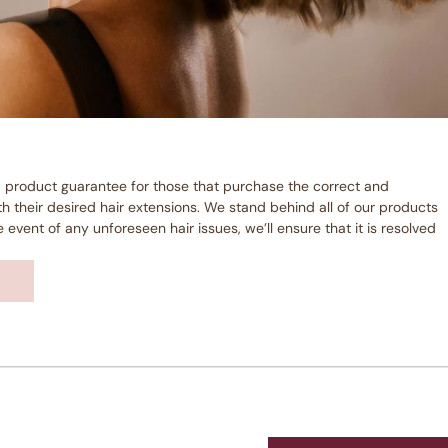
 product guarantee for those that purchase the correct and
 their desired hair extensions. We stand behind all of our products
event of any unforeseen hair issues, we’ll ensure that it is resolved