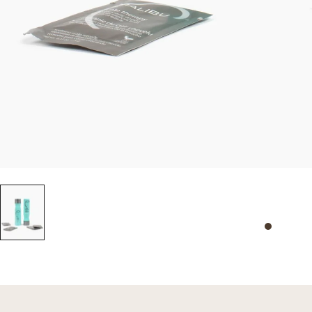
Slide 0