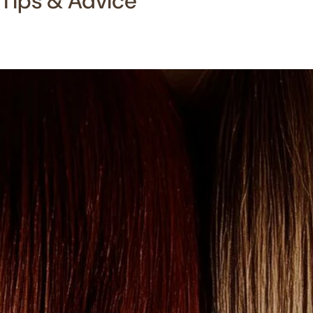
Tips & Advice