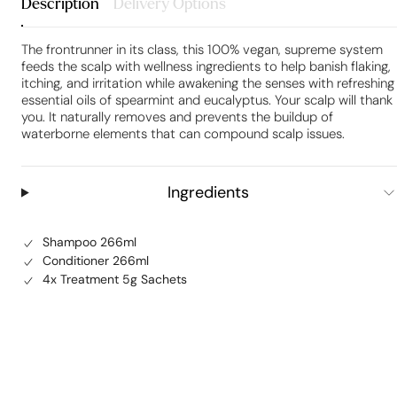
Description
Delivery Options
The frontrunner in its class, this 100% vegan, supreme system
feeds the scalp with wellness ingredients to help banish flaking,
itching, and irritation while awakening the senses with refreshing
essential oils of spearmint and eucalyptus. Your scalp will thank
you. It naturally removes and prevents the buildup of
waterborne elements that can compound scalp issues.
Ingredients
Shampoo 266ml
Conditioner 266ml
4x Treatment 5g Sachets