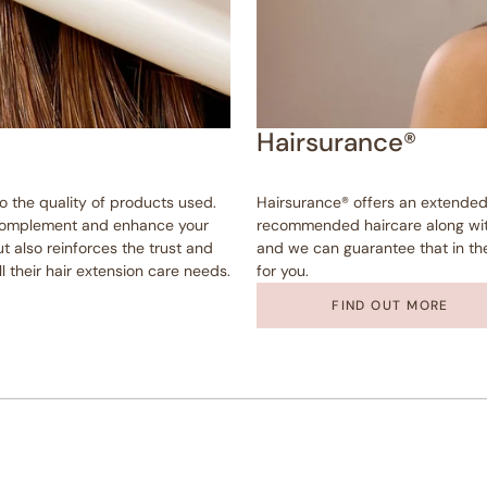
Hairsurance®
to the quality of products used.
Hairsurance® offers an extended
o complement and enhance your
recommended haircare along with
t also reinforces the trust and
and we can guarantee that in the 
ll their hair extension care needs.
for you.
FIND OUT MORE