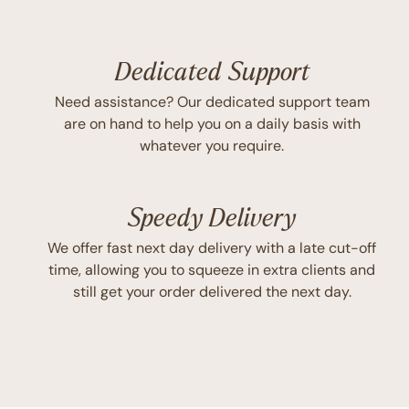
Dedicated Support
Need assistance? Our dedicated support team
are on hand to help you on a daily basis with
whatever you require.
Speedy Delivery
We offer fast next day delivery with a late cut-off
time, allowing you to squeeze in extra clients and
still get your order delivered the next day.