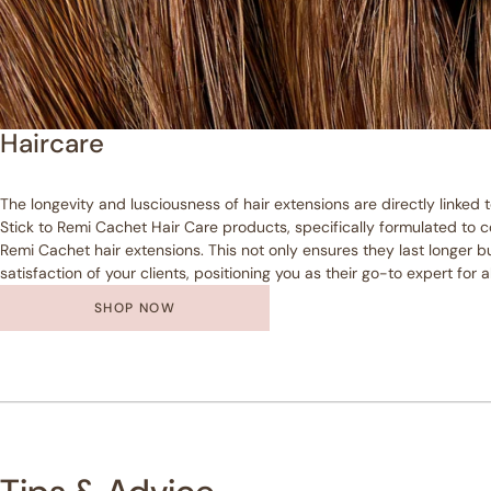
Haircare
The longevity and lusciousness of hair extensions are directly linked 
Stick to Remi Cachet Hair Care products, specifically formulated t
Remi Cachet hair extensions. This not only ensures they last longer bu
satisfaction of your clients, positioning you as their go-to expert for a
SHOP NOW