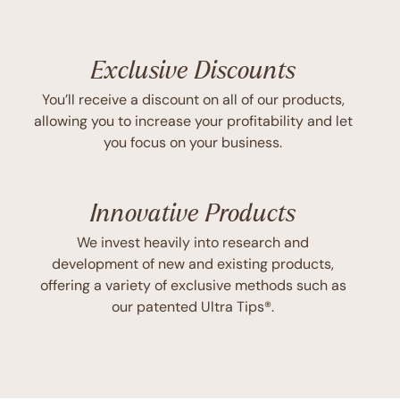
Exclusive Discounts
You’ll receive a discount on all of our products,
allowing you to increase your profitability and let
you focus on your business.
Innovative Products
We invest heavily into research and
development of new and existing products,
offering a variety of exclusive methods such as
our patented Ultra Tips®.