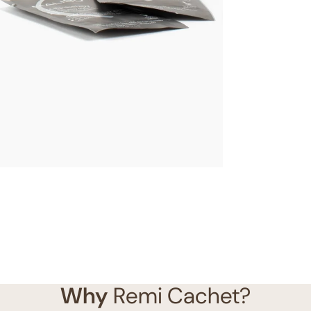
Why
Remi Cachet?