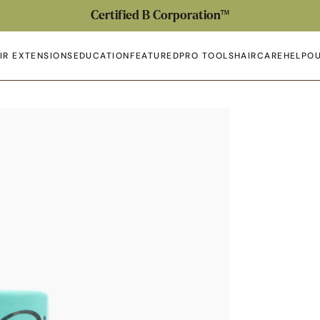
Certified B Corporation™
IR EXTENSIONS
EDUCATION
FEATURED
PRO TOOLS
HAIRCARE
HELP
OU
en submenu
Open submenu
Open submenu
Open submenu
Open submenu
Open 
Op