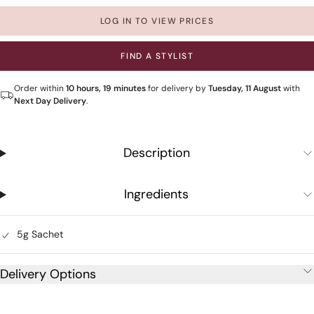
LOG IN TO VIEW PRICES
FIND A STYLIST
Order within
10 hours, 19 minutes
for delivery by
Tuesday, 11 August
with
Next Day Delivery
.
Description
Ingredients
5g Sachet
Delivery Options