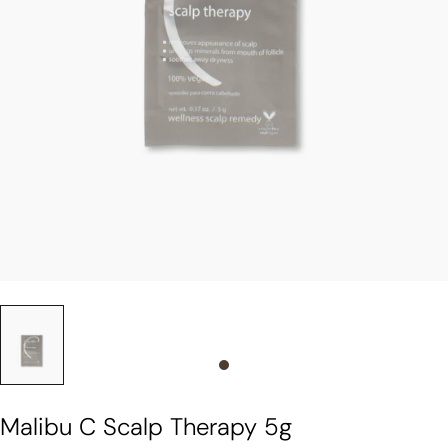
Slide 0
Malibu C Scalp Therapy 5g