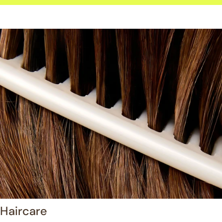
Haircare