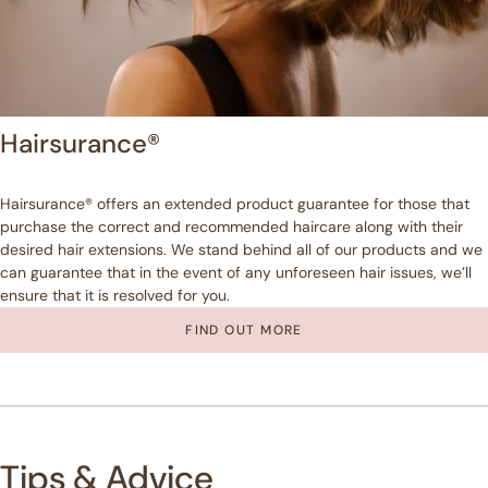
Hairsurance®
Hairsurance® offers an extended product guarantee for those that
purchase the correct and recommended haircare along with their
desired hair extensions. We stand behind all of our products and we
can guarantee that in the event of any unforeseen hair issues, we’ll
ensure that it is resolved for you.
FIND OUT MORE
Tips & Advice