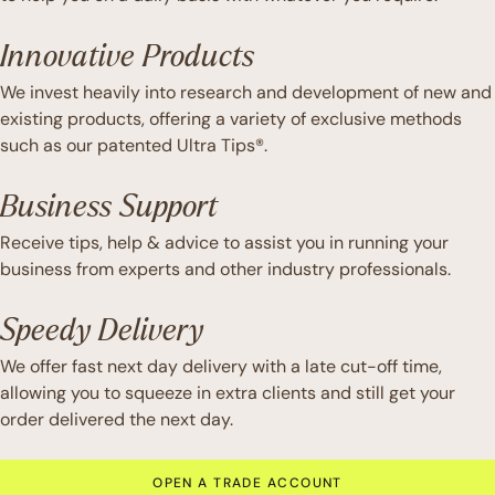
Innovative Products
We invest heavily into research and development of new and
existing products, offering a variety of exclusive methods
such as our patented Ultra Tips®.
Business Support
Receive tips, help & advice to assist you in running your
business from experts and other industry professionals.
Speedy Delivery
We offer fast next day delivery with a late cut-off time,
allowing you to squeeze in extra clients and still get your
order delivered the next day.
OPEN A TRADE ACCOUNT