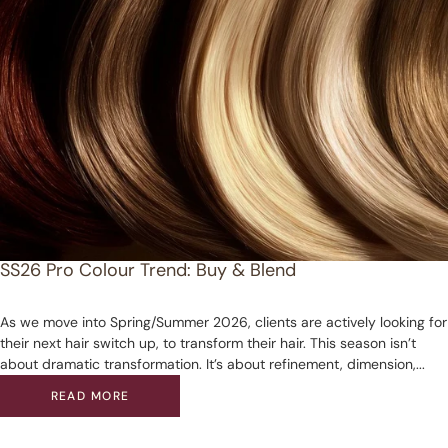
SS26 Pro Colour Trend: Buy & Blend
As we move into Spring/Summer 2026, clients are actively looking for
their next hair switch up, to transform their hair. This season isn’t
about dramatic transformation. It’s about refinement, dimension,...
READ MORE