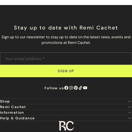
Stay up to date with Remi Cachet
Sign up to our newsletter to stay up to date on the latest news, events and
promotions at Remi Cachet.
SIGN UP
Follow us
Shop
Remi Cachet
New
Information
About Us
Hair Extensions
Help & Guidance
Super Stylist
Our Hair
Professional Tools
Remi Cachet
Contact us
Aftercare Guide
Sign Up For Email & SMS
Haircare
Delivery