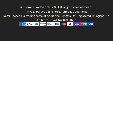
Hair Colour Chart
Ethical Sourcing
Outlet
Returns
Find a Stylist
© Remi Cachet 2026 All Rights Reserved.
Hair Recycling
FAQs
Privacy Policy
Cookie Policy
Terms & Conditions
Hairsurance
Careers
Remi Cachet is a trading name of Additional Lengths Ltd. Registered in England. No.
Blog
Remi Cachet Awards
Become An Educator
06069925 - VAT No. 804146851
Brochure
Accessibility