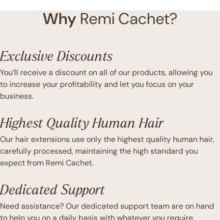
Why
Remi Cachet?
Exclusive Discounts
You’ll receive a discount on all of our products, allowing you
to increase your profitability and let you focus on your
business.
Highest Quality Human Hair
Our hair extensions use only the highest quality human hair,
carefully processed, maintaining the high standard you
expect from Remi Cachet.
Dedicated Support
Need assistance? Our dedicated support team are on hand
to help you on a daily basis with whatever you require.