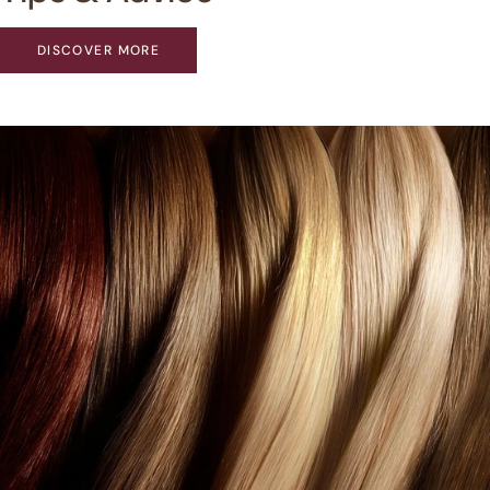
DISCOVER MORE