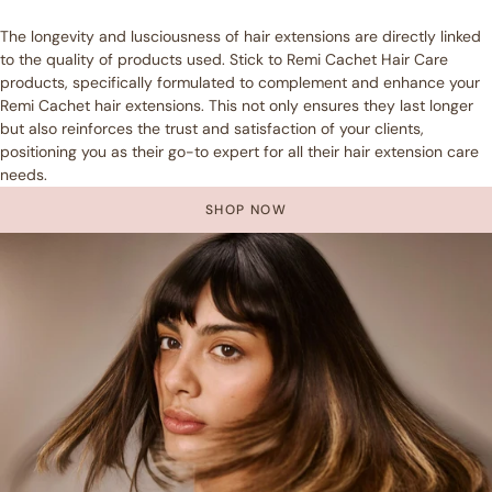
The longevity and lusciousness of hair extensions are directly linked
to the quality of products used. Stick to Remi Cachet Hair Care
products, specifically formulated to complement and enhance your
Remi Cachet hair extensions. This not only ensures they last longer
but also reinforces the trust and satisfaction of your clients,
positioning you as their go-to expert for all their hair extension care
needs.
SHOP NOW