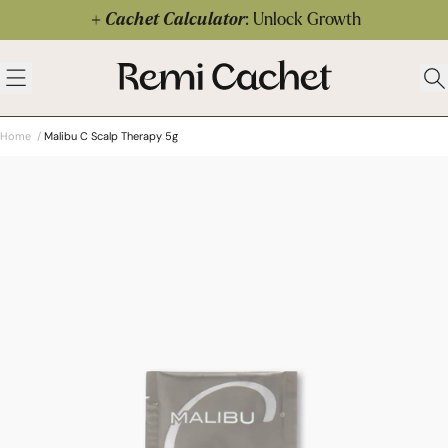
Skip to content
Cachet Calculator
: Unlock Growth
 menu
Remi Cachet
Open menu
Ope
Home
/
Malibu C Scalp Therapy 5g