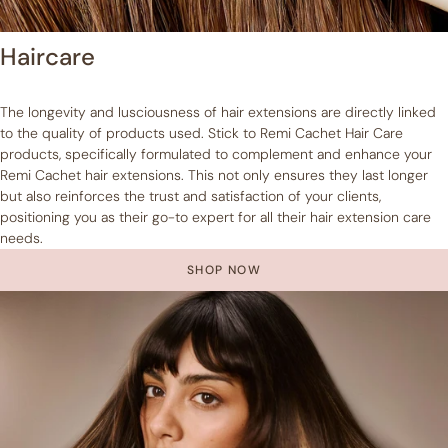
Haircare
The longevity and lusciousness of hair extensions are directly linked
to the quality of products used. Stick to Remi Cachet Hair Care
products, specifically formulated to complement and enhance your
Remi Cachet hair extensions. This not only ensures they last longer
but also reinforces the trust and satisfaction of your clients,
positioning you as their go-to expert for all their hair extension care
needs.
SHOP NOW