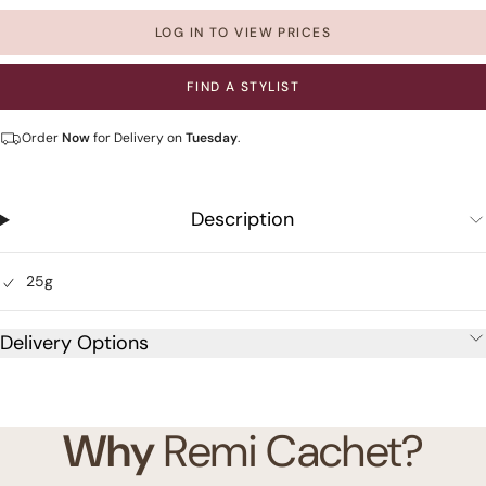
LOG IN TO VIEW PRICES
FIND A STYLIST
Order
Now
for Delivery on
Tuesday
.
Description
25g
Delivery Options
Why
Remi Cachet?