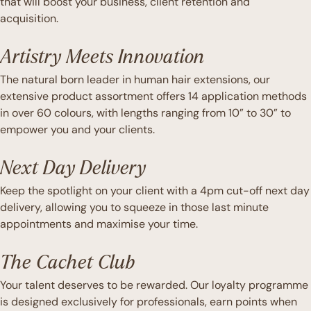
that will boost your business, client retention and
acquisition.
Artistry Meets Innovation
The natural born leader in human hair extensions, our
extensive product assortment offers 14 application methods
in over 60 colours, with lengths ranging from 10” to 30” to
empower you and your clients.
Next Day Delivery
Keep the spotlight on your client with a 4pm cut-off next day
delivery, allowing you to squeeze in those last minute
appointments and maximise your time.
The Cachet Club
Your talent deserves to be rewarded. Our loyalty programme
is designed exclusively for professionals, earn points when