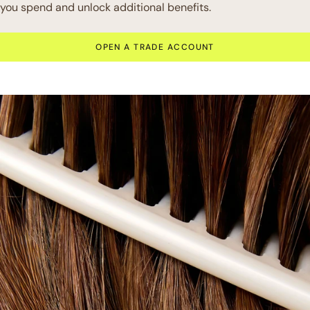
you spend and unlock additional benefits.
OPEN A TRADE ACCOUNT