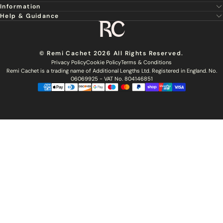
Information
About Us
Hair Extensions
Help & Guidance
Super Stylist
Our Hair
Professional Tools
Remi Cachet
Contact us
Aftercare Guide
Sign Up For Email & SMS
Haircare
Delivery
Hair Colour Chart
Ethical Sourcing
Outlet
Returns
Find a Stylist
© Remi Cachet 2026 All Rights Reserved.
Hair Recycling
FAQs
Privacy Policy
Cookie Policy
Terms & Conditions
Hairsurance
Careers
Remi Cachet is a trading name of Additional Lengths Ltd. Registered in England. No.
Blog
Remi Cachet Awards
Become An Educator
06069925 - VAT No. 804146851
Brochure
Accessibility