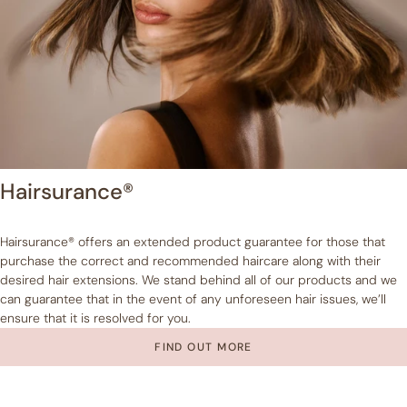
Hairsurance®
Hairsurance® offers an extended product guarantee for those that
purchase the correct and recommended haircare along with their
desired hair extensions. We stand behind all of our products and we
can guarantee that in the event of any unforeseen hair issues, we’ll
ensure that it is resolved for you.
FIND OUT MORE