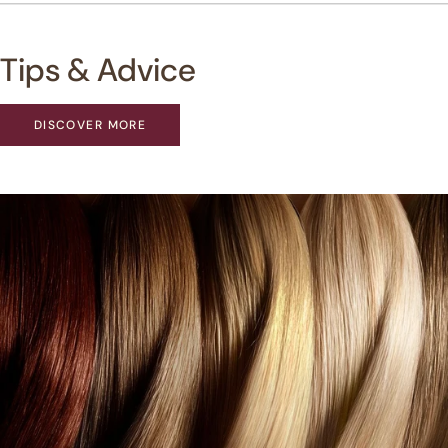
Tips & Advice
DISCOVER MORE