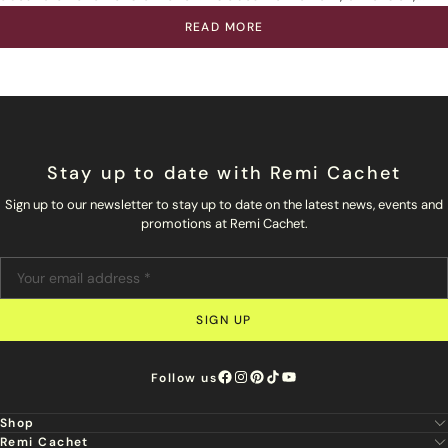
READ MORE
Stay up to date with Remi Cachet
Sign up to our newsletter to stay up to date on the latest news, events and
promotions at Remi Cachet.
SIGN UP
Follow us
Shop
Remi Cachet
New