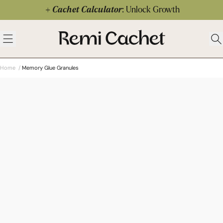
Skip to content
Cachet Calculator
: Unlock Growth
 menu
Remi Cachet
Open menu
Ope
Home
/
Memory Glue Granules