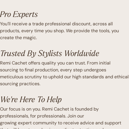
Pro Experts
You’ll receive a trade professional discount, across all
products, every time you shop. We provide the tools, you
create the magic.
Trusted By Stylists Worldwide
Remi Cachet offers quality you can trust. From initial
sourcing to final production, every step undergoes
meticulous scrutiny to uphold our high standards and ethical
sourcing practices.
We're Here To Help
Our focus is on you. Remi Cachet is founded by
professionals, for professionals. Join our
growing expert community to receive advice and support