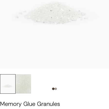
Slide 0
Slide 1
Memory Glue Granules