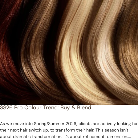
SS26 Pro Colour Trend: Buy & Blend
As we move into Spring/Summer 2026, clients are actively looking for
their next hair switch up, to transform their hair. This season isn’t
about dramatic transformation. It’s about refinement, dimension,...