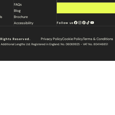
FAQs
Blog
ds
Brochure
Accessibility
Follow us
Privacy Policy
Cookie Policy
Terms & Conditions
 Rights Reserved.
 Additional Lengths Ltd. Registered in England. No. 06069925 - VAT No. 804146851