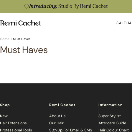
Skip to content
Introducing:
Studio By Remi Cachet
Remi Cachet
SALE
HA
Op
Home
/
Must Haves
Must Haves
Shop
Remi Cachet
Information
New
About Us
Super Stylist
Hair Extensions
Our Hair
Aftercare Guide
Professional Tools
Sign Up For Email & SMS
Hair Colour Chart