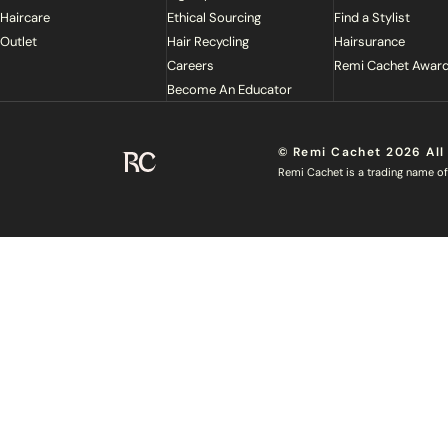
Haircare
Ethical Sourcing
Find a Stylist
Outlet
Hair Recycling
Hairsurance
Careers
Remi Cachet Awar
Become An Educator
© Remi Cachet 2026 All
Remi Cachet
Remi Cachet is a trading name of