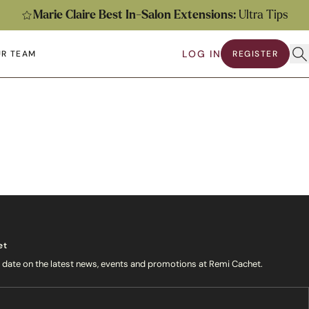
Marie Claire Best In-Salon Extensions:
Ultra Tips
Ope
LOG IN
R TEAM
REGISTER
submenu
en submenu
et
o date on the latest news, events and promotions at Remi Cachet.