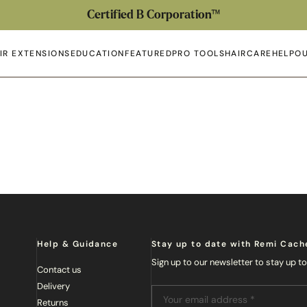
Certified B Corporation™
IR EXTENSIONS
EDUCATION
FEATURED
PRO TOOLS
HAIRCARE
HELP
OU
en submenu
Open submenu
Open submenu
Open submenu
Open submenu
Open 
Op
Help & Guidance
Stay up to date with Remi Cach
Sign up to our newsletter to stay up t
Contact us
Delivery
Returns