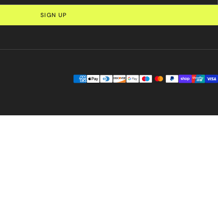
SIGN UP