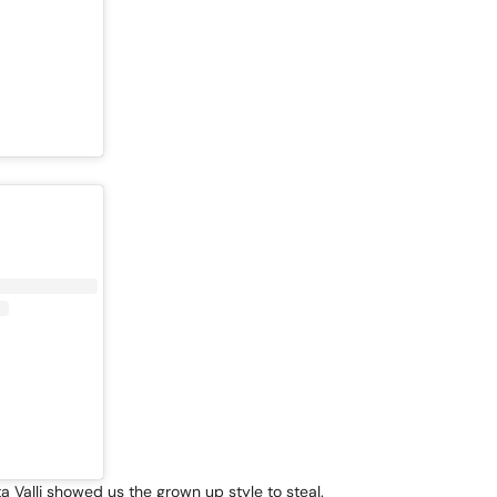
 Valli showed us the grown up style to steal.