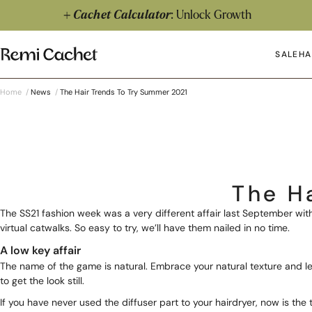
Skip to content
Cachet Calculator
: Unlock Growth
Remi Cachet
SALE
HA
Op
Home
/
News
/
The Hair Trends To Try Summer 2021
The H
The SS21 fashion week was a very different affair last September w
virtual catwalks. So easy to try, we’ll have them nailed in no time.
A low key affair
The name of the game is natural. Embrace your natural texture and lea
to get the look still.
If you have never used the diffuser part to your hairdryer, now is the