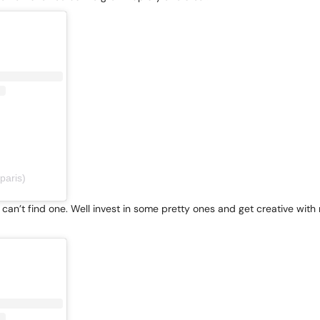
paris)
an’t find one. Well invest in some pretty ones and get creative with m