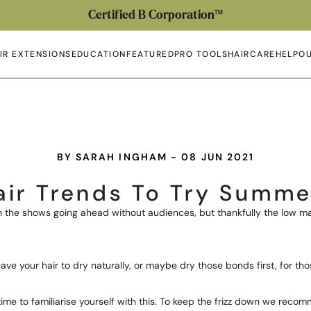
Certified B Corporation™
IR EXTENSIONS
EDUCATION
FEATURED
PRO TOOLS
HAIRCARE
HELP
OU
en submenu
Open submenu
Open submenu
Open submenu
Open submenu
Open 
Op
BY SARAH INGHAM - 08 JUN 2021
air Trends To Try Summe
ith the shows going ahead without audiences, but thankfully the low
ve your hair to dry naturally, or maybe dry those bonds first, for th
 time to familiarise yourself with this. To keep the frizz down we rec