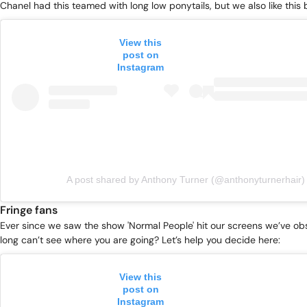
Chanel had this teamed with long low ponytails, but we also like this b
View this
post on
Instagram
A post shared by Anthony Turner (@anthonyturnerhair)
Fringe fans
Ever since we saw the show 'Normal People' hit our screens we’ve ob
long can’t see where you are going? Let’s help you decide here:
View this
post on
Instagram