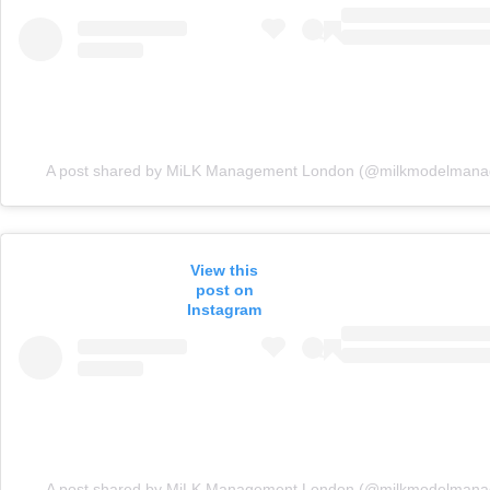
A post shared by MiLK Management London (@milkmodelman
View this
post on
Instagram
A post shared by MiLK Management London (@milkmodelman