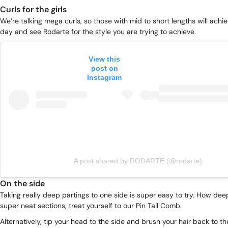
Curls for the girls
We’re talking mega curls, so those with mid to short lengths will achiev
day and see Rodarte for the style you are trying to achieve.
View this
post on
Instagram
A post shared by RODARTE (@rodarte)
On the side
Taking really deep partings to one side is super easy to try. How de
super neat sections, treat yourself to our
Pin Tail Comb
.
Alternatively, tip your head to the side and brush your hair back to the