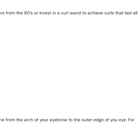
s from the 80’s or invest in a curl wand to achieve curls that last all
ne from the arch of your eyebrow to the outer edge of you eye. For