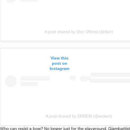
A post shared by Dior Official (@dior)
View this
post on
Instagram
A post shared by ERDEM (@erdem)
Who can resist a bow? No longer just for the playground, Giambattista