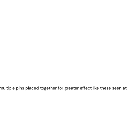
ultiple pins placed together for greater effect like these seen at