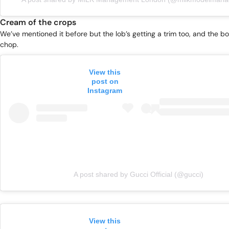
Cream of the crops
We’ve mentioned it before but the lob’s getting a trim too, and the b
chop.
View this
post on
Instagram
A post shared by Gucci Official (@gucci)
View this