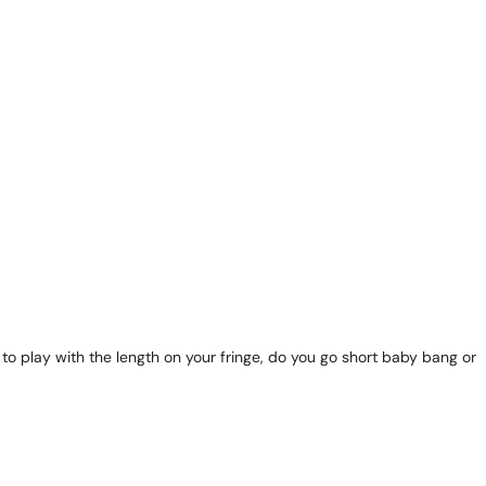
o play with the length on your fringe, do you go short baby bang or