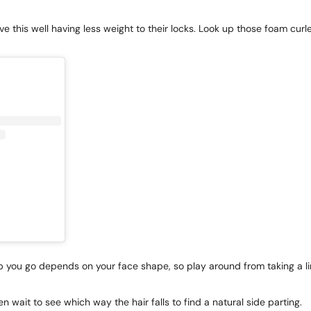
e this well having less weight to their locks. Look up those foam curler
ep you go depends on your face shape, so play around from taking a li
n wait to see which way the hair falls to find a natural side parting.