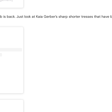
ob is back. Just look at Kaia Gerber’s sharp shorter tresses that have