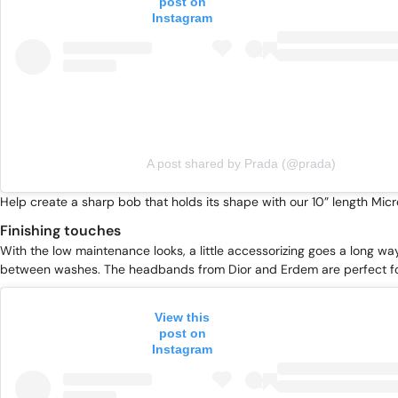
post on
Instagram
A post shared by Prada (@prada)
Help create a sharp bob that holds its shape with our
10” length Mic
Finishing touches
With the low maintenance looks, a little accessorizing goes a long way
between washes. The headbands from Dior and Erdem are perfect f
View this
post on
Instagram