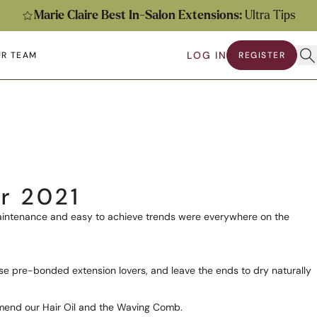
Marie Claire Best In-Salon Extensions:
Ultra Tips
Ope
LOG IN
R TEAM
REGISTER
submenu
en submenu
r 2021
 maintenance and easy to achieve trends were everywhere on the
ose pre-bonded extension lovers, and leave the ends to dry naturally
ommend our
Hair Oil
and the
Waving Comb
.