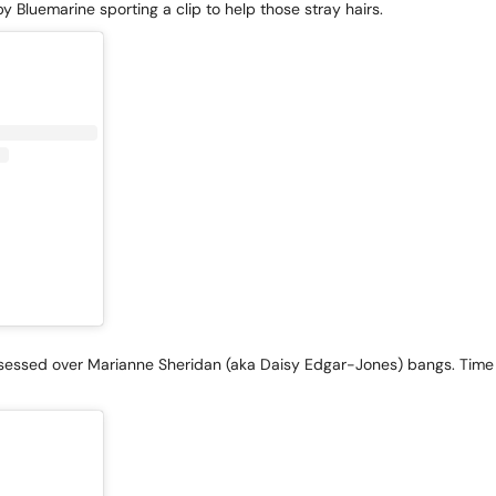
y Bluemarine sporting a clip to help those stray hairs.
sessed over Marianne Sheridan (aka Daisy Edgar-Jones) bangs. Time t