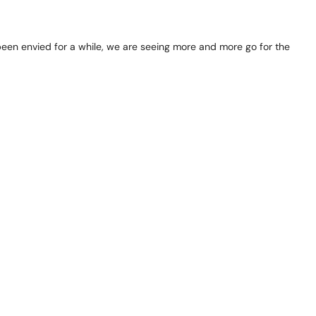
 been envied for a while, we are seeing more and more go for the