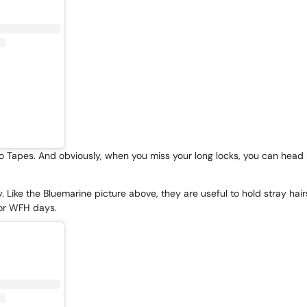
ro Tapes
. And obviously, when you miss your long locks, you can head b
. Like the Bluemarine picture above, they are useful to hold stray hair
or WFH days.