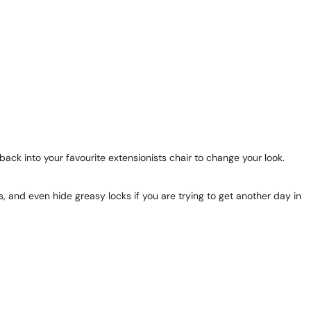
ack into your favourite extensionists chair to change your look.
s, and even hide greasy locks if you are trying to get another day in