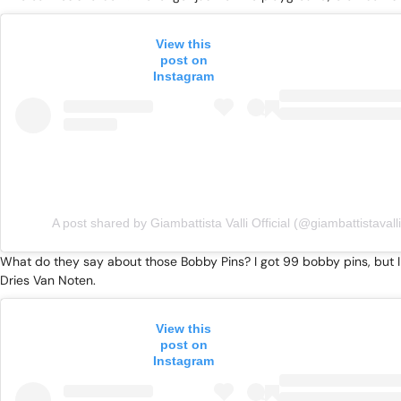
View this
post on
Instagram
A post shared by Giambattista Valli Official (@giambattistavalli
What do they say about those Bobby Pins? I got 99 bobby pins, but I c
Dries Van Noten.
View this
post on
Instagram