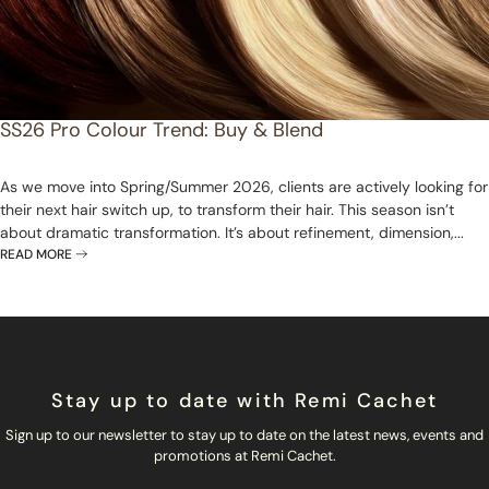
SS26 Pro Colour Trend: Buy & Blend
As we move into Spring/Summer 2026, clients are actively looking for
their next hair switch up, to transform their hair. This season isn’t
about dramatic transformation. It’s about refinement, dimension,...
READ MORE
Stay up to date with Remi Cachet
Sign up to our newsletter to stay up to date on the latest news, events and
promotions at Remi Cachet.