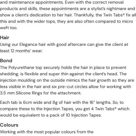
and maintenance appointments. Even with the correct removal
products and skills, these appointments are a stylist’s nightmare and
show a client’s dedication to her hair. Thankfully, the Twin Tabs® fix all
this and with the wider tops, they are also often compared to micro
weft too.
Hair
Using our
Elegance
hair with good aftercare can give the client at
least 12 months’ wear.
Bond
The Polyurethane top securely holds the hair in place to prevent
shedding, is flexible and super thin against the client’s head. The
injection moulding on the outside mimics the hair growth so they are
less visible in the hair and six pre-cut circles allow for working with
3.5 mm Silicone Rings
for the attachment.
Each tab is 6cm wide and 8g of hair with the 16” lengths. So, to
compare these to the
Injection Tapes
, you get 4 Twin Tabs® which
would be equivalent to a pack of 10 Injection Tapes.
Colours
Working with the most popular colours from the