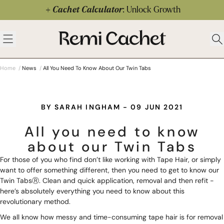
Skip to content
Cachet Calculator
: Unlock Growth
 menu
Remi Cachet
Open menu
Ope
Home
/
News
/
All You Need To Know About Our Twin Tabs
BY SARAH INGHAM - 09 JUN 2021
All you need to know
about our Twin Tabs
For those of you who find don’t like working with
Tape Hair
, or simply
want to offer something different, then you need to get to know our
Twin TabsⓇ
. Clean and quick application, removal and then refit -
here’s absolutely everything you need to know about this
revolutionary method.
We all know how messy and time-consuming tape hair is for removal