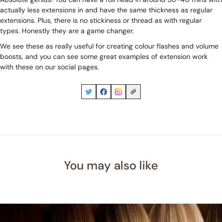
actually less extensions in and have the same thickness as regular
extensions. Plus, there is no stickiness or thread as with regular
types. Honestly they are a game changer.
We see these as really useful for creating colour flashes and volume
boosts, and you can see some great examples of extension work
with these on our social pages.
You may also like