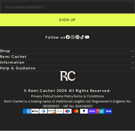
SIGN UP
Follow us
Shop
Remi Cachet
New
Information
About Us
Hair Extensions
Help & Guidance
Super Stylist
Our Hair
Professional Tools
Remi Cachet
Contact us
Aftercare Guide
Sign Up For Email & SMS
Haircare
Delivery
Hair Colour Chart
Ethical Sourcing
Outlet
Returns
Find a Stylist
© Remi Cachet 2026 All Rights Reserved.
Hair Recycling
FAQs
Privacy Policy
Cookie Policy
Terms & Conditions
Hairsurance
Careers
Remi Cachet is a trading name of Additional Lengths Ltd. Registered in England. No.
Blog
Remi Cachet Awards
Become An Educator
06069925 - VAT No. 804146851
Brochure
Accessibility