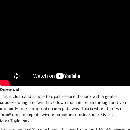
Removal
This is clean and simple too, just release the lock with a gentle
squeeze, bring the Twin Tab® down the hair, brush through and you
are ready for re-application straight away. This is where the Twin
Tabs® are a complete winner for extensionists. Super Stylist,
Mark Taylor
says:
Absolute genius! You can have a full head in around 30-40 mins with