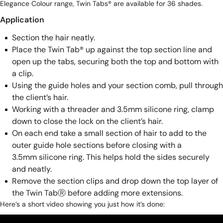
Elegance Colour range
, Twin Tabs® are available for 36 shades.
Application
Section the hair neatly.
Place the Twin Tab® up against the top section line and
open up the tabs, securing both the top and bottom with
a clip.
Using the guide holes and your section comb, pull through
the client’s hair.
Working with a threader and 3.5mm silicone ring, clamp
down to close the lock on the client’s hair.
On each end take a small section of hair to add to the
outer guide hole sections before closing with a
3.5mm silicone ring
. This helps hold the sides securely
and neatly.
Remove the section clips and drop down the top layer of
the Twin TabⓇ before adding more extensions.
Here’s a short video showing you just how it’s done: