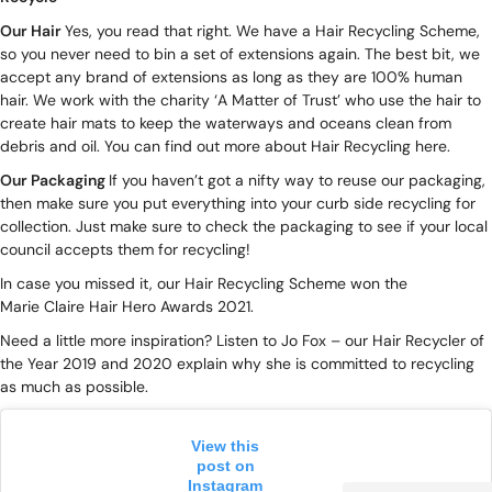
Our Hair
Yes, you read that right. We have a
Hair Recycling Scheme
,
so you never need to bin a set of extensions again. The best bit, we
accept any brand of extensions as long as they are 100% human
hair. We work with the charity ‘A Matter of Trust’ who use the hair to
create hair mats to keep the waterways and oceans clean from
debris and oil.
You can find out more about Hair Recycling here.
Our Packaging
If you haven’t got a nifty way to reuse our packaging,
then make sure you put everything into your curb side recycling for
collection. Just make sure to check the packaging to see if your local
council accepts them for recycling!
In case you missed it, our Hair Recycling Scheme won the
Marie Claire Hair Hero Awards 2021.
Need a little more inspiration? Listen to Jo Fox – our Hair Recycler of
the Year 2019 and 2020 explain why she is committed to recycling
as much as possible.
View this
post on
Instagram