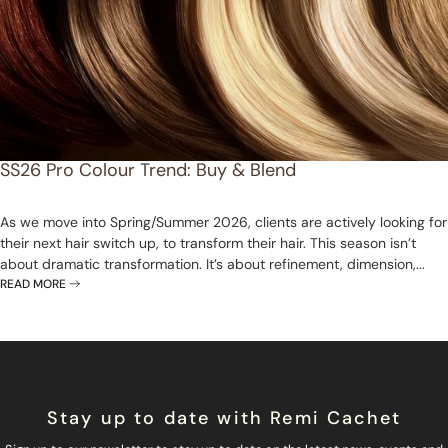
SS26 Pro Colour Trend: Buy & Blend
As we move into Spring/Summer 2026, clients are actively looking for
their next hair switch up, to transform their hair. This season isn’t
about dramatic transformation. It’s about refinement, dimension,...
READ MORE
Stay up to date with Remi Cachet