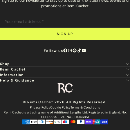
Sign up to our newsletter to stay up to date on the latest news, events and
promotions at Remi Cachet.
SIGN UP
Follow us
Shop
Remi Cachet
New
Information
About Us
Hair Extensions
Help & Guidance
Super Stylist
Our Hair
Professional Tools
Remi Cachet
Contact us
Aftercare Guide
Sign Up For Email & SMS
Haircare
Delivery
Hair Colour Chart
Ethical Sourcing
Outlet
Returns
Find a Stylist
© Remi Cachet 2026 All Rights Reserved.
Hair Recycling
FAQs
Privacy Policy
Cookie Policy
Terms & Conditions
Hairsurance
Careers
Remi Cachet is a trading name of Additional Lengths Ltd. Registered in England. No.
Blog
Remi Cachet Awards
Become An Educator
06069925 - VAT No. 804146851
Brochure
Accessibility