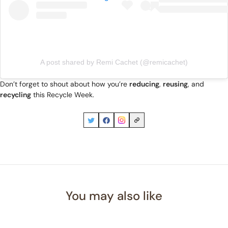
A post shared by Remi Cachet (@remicachet)
Don’t forget to shout about how you’re
reducing
,
reusing
, and
recycling
this Recycle Week.
You may also like