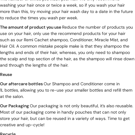
washing your hair once or twice a week, so if you wash your hair
more than this, try moving your hair wash day to a date in the future
to reduce the times you wash per week.
The amount of product you use
Reduce the number of products you
use on your hair, only use the recommend products for your hair
such as our Remi Cachet
shampoo
,
Conditioner
,
Miracle Mist
, and
Hair Oil
. A common mistake people make is that they shampoo the
lengths and ends of their hair, whereas, you only need to shampoo
the scalp and top section of the hair, as the shampoo will rinse down
and through the lengths of the hair.
Reuse
Our aftercare bottles
Our Shampoo and Conditioner come in
1L bottles
, allowing you to re-use your smaller bottles and refill them
at the salon.
Our Packaging
Our packaging is not only beautiful, it’s also reusable.
Most of our packaging come in handy pouches that can not only
store your hair, but can be reused in a variety of ways. Time to get
creative and up-cycle!
Recycle