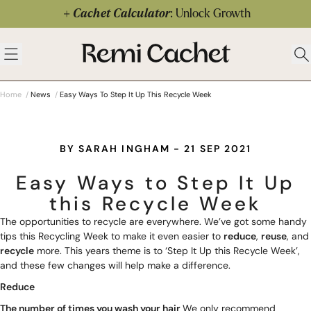
Skip to content
Cachet Calculator
: Unlock Growth
 menu
Remi Cachet
Open menu
Ope
Home
/
News
/
Easy Ways To Step It Up This Recycle Week
BY SARAH INGHAM - 21 SEP 2021
Easy Ways to Step It Up
this Recycle Week
The opportunities to recycle are everywhere. We’ve got some handy
tips this Recycling Week to make it even easier to
reduce
,
reuse
, and
recycle
more. This years theme is to ‘Step It Up this Recycle Week’,
and these few changes will help make a difference.
Reduce
The number of times you wash your hair
We only recommend