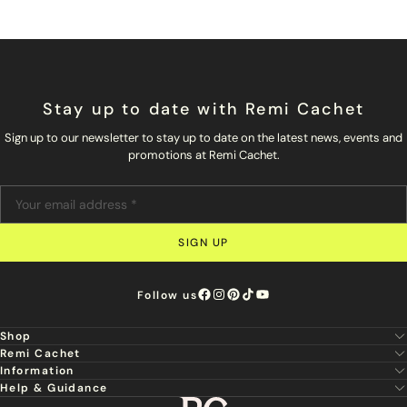
Stay up to date with Remi Cachet
Sign up to our newsletter to stay up to date on the latest news, events and
promotions at Remi Cachet.
SIGN UP
Follow us
Shop
Remi Cachet
New
Information
About Us
Hair Extensions
Help & Guidance
Super Stylist
Our Hair
Professional Tools
Remi Cachet