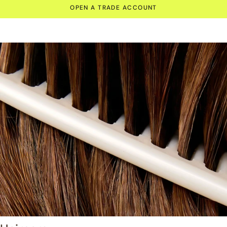
OPEN A TRADE ACCOUNT