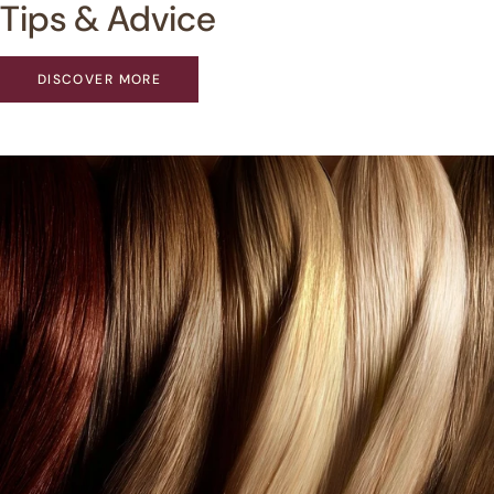
Tips & Advice
DISCOVER MORE