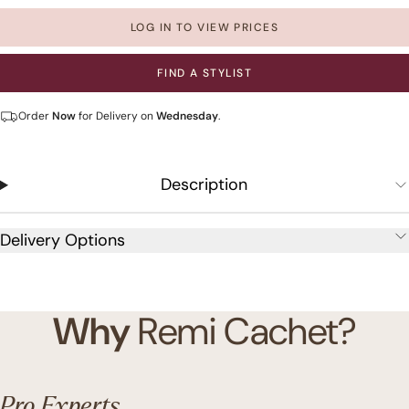
LOG IN TO VIEW PRICES
FIND A STYLIST
Order
Now
for Delivery on
Wednesday
.
Description
Delivery Options
Why
Remi Cachet?
Pro Experts