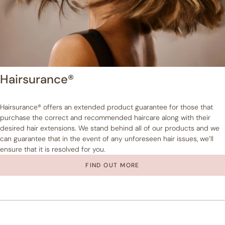
Hairsurance®
Hairsurance® offers an extended product guarantee for those that
purchase the correct and recommended haircare along with their
desired hair extensions. We stand behind all of our products and we
can guarantee that in the event of any unforeseen hair issues, we’ll
ensure that it is resolved for you.
FIND OUT MORE