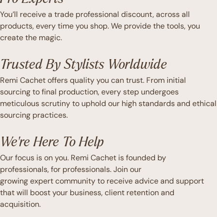
You’ll receive a trade professional discount, across all
products, every time you shop. We provide the tools, you
create the magic.
Trusted By Stylists Worldwide
Remi Cachet offers quality you can trust. From initial
sourcing to final production, every step undergoes
meticulous scrutiny to uphold our high standards and ethical
sourcing practices.
We're Here To Help
Our focus is on you. Remi Cachet is founded by
professionals, for professionals. Join our
growing expert community to receive advice and support
that will boost your business, client retention and
acquisition.