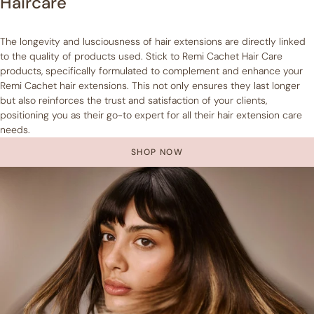
Haircare
The longevity and lusciousness of hair extensions are directly linked
to the quality of products used. Stick to Remi Cachet Hair Care
products, specifically formulated to complement and enhance your
Remi Cachet hair extensions. This not only ensures they last longer
but also reinforces the trust and satisfaction of your clients,
positioning you as their go-to expert for all their hair extension care
needs.
SHOP NOW