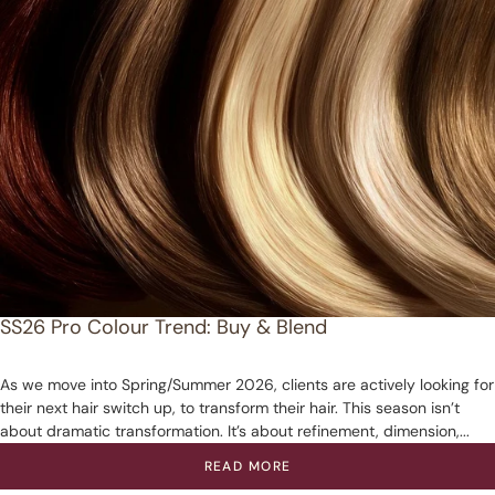
SS26 Pro Colour Trend: Buy & Blend
As we move into Spring/Summer 2026, clients are actively looking for
their next hair switch up, to transform their hair. This season isn’t
about dramatic transformation. It’s about refinement, dimension,...
READ MORE