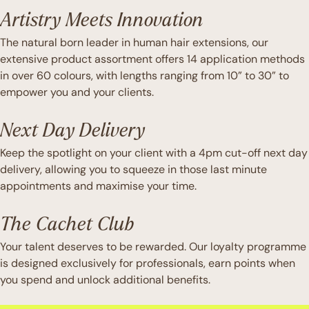
Artistry Meets Innovation
The natural born leader in human hair extensions, our
extensive product assortment offers 14 application methods
in over 60 colours, with lengths ranging from 10” to 30” to
empower you and your clients.
Next Day Delivery
Keep the spotlight on your client with a 4pm cut-off next day
delivery, allowing you to squeeze in those last minute
appointments and maximise your time.
The Cachet Club
Your talent deserves to be rewarded. Our loyalty programme
is designed exclusively for professionals, earn points when
you spend and unlock additional benefits.