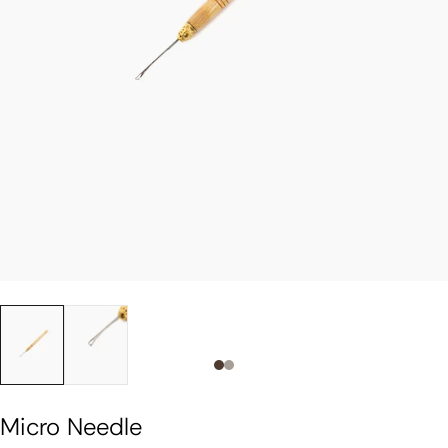
Slide 0
Slide 1
Micro Needle