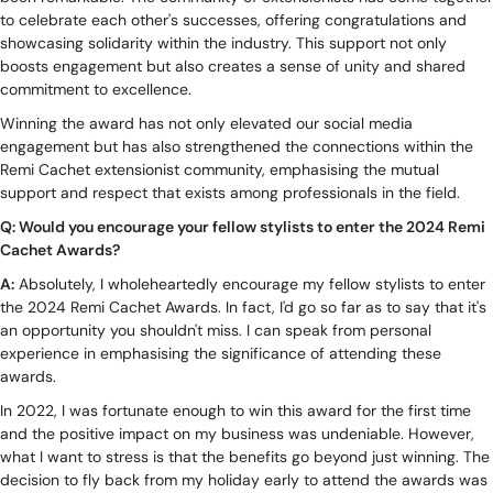
to celebrate each other's successes, offering congratulations and
showcasing solidarity within the industry. This support not only
boosts engagement but also creates a sense of unity and shared
commitment to excellence.
Winning the award has not only elevated our social media
engagement but has also strengthened the connections within the
Remi Cachet extensionist community, emphasising the mutual
support and respect that exists among professionals in the field.
Q: Would you encourage your fellow stylists to enter the 2024 Remi
Cachet Awards?
A:
Absolutely, I wholeheartedly encourage my fellow stylists to enter
the 2024 Remi Cachet Awards. In fact, I'd go so far as to say that it's
an opportunity you shouldn't miss. I can speak from personal
experience in emphasising the significance of attending these
awards.
In 2022, I was fortunate enough to win this award for the first time
and the positive impact on my business was undeniable. However,
what I want to stress is that the benefits go beyond just winning. The
decision to fly back from my holiday early to attend the awards was