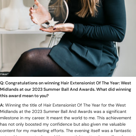
Q: Congratulations on winning Hair Extensionist Of The Year: West
Midlands at our 2023 Summer Ball And Awards. What did winning
this award mean to you?
A:
Winning the title of Hair Extensionist Of The Year for the West
Midlands at the 2023 Summer Ball And Awards was a significant
milestone in my career. It meant the world to me. This achievement
has not only boosted my confidence but also given me valuable
content for my marketing efforts. The evening itself was a fantastic