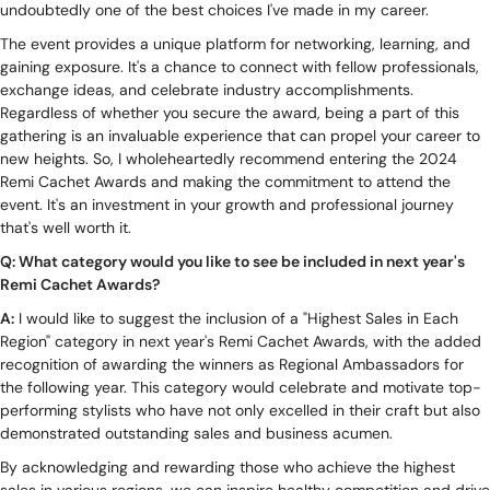
undoubtedly one of the best choices I've made in my career.
The event provides a unique platform for networking, learning, and
gaining exposure. It's a chance to connect with fellow professionals,
exchange ideas, and celebrate industry accomplishments.
Regardless of whether you secure the award, being a part of this
gathering is an invaluable experience that can propel your career to
new heights. So, I wholeheartedly recommend entering the 2024
Remi Cachet Awards and making the commitment to attend the
event. It's an investment in your growth and professional journey
that's well worth it.
Q: What category would you like to see be included in next year's
Remi Cachet Awards?
A:
I would like to suggest the inclusion of a "Highest Sales in Each
Region" category in next year's Remi Cachet Awards, with the added
recognition of awarding the winners as Regional Ambassadors for
the following year. This category would celebrate and motivate top-
performing stylists who have not only excelled in their craft but also
demonstrated outstanding sales and business acumen.
By acknowledging and rewarding those who achieve the highest
sales in various regions, we can inspire healthy competition and drive