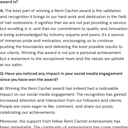
award is?
A:
The best part of winning a Remi Cachet award is the validation
and recognition it brings to our hard work and dedication in the field
of hair extensions. It signifies that we are not just providing a service
but excelling in it, and that our commitment to quality and innovation
is being acknowledged by industry experts and peers. It's a source
of immense pride and motivation, encouraging us to continue
pushing the boundaries and delivering the best possible results to
our clients. Winning this award is not just a personal achievement
but a testament to the exceptional team and the values we uphold
at our salon.
Q: Have you noticed any impact in your social media engagement
since you have won the award?
A:
Winning the Remi Cachet award has indeed had a noticeable
impact on our social media engagement. The recognition has gained
increased attention and interaction from our followers and clients.
People are more eager to like, comment, and share our posts,
celebrating our achievements.
Moreover, the support from fellow Remi Cachet extensionists has
been remarkable. The community of extensionists has come together