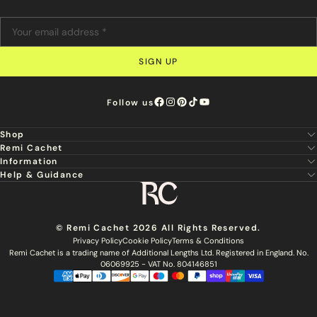
SIGN UP
Follow us
Shop
Remi Cachet
New
Information
About Us
Hair Extensions
Help & Guidance
Super Stylist
Our Hair
Professional Tools
Remi Cachet
Contact us
Aftercare Guide
Sign Up For Email & SMS
Haircare
Delivery
Hair Colour Chart
Ethical Sourcing
Outlet
Returns
Find a Stylist
© Remi Cachet 2026 All Rights Reserved.
Hair Recycling
FAQs
Privacy Policy
Cookie Policy
Terms & Conditions
Hairsurance
Careers
Remi Cachet is a trading name of Additional Lengths Ltd. Registered in England. No.
Blog
Remi Cachet Awards
Become An Educator
06069925 - VAT No. 804146851
Brochure
Accessibility