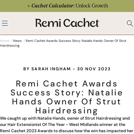
Skip to content
Cachet Calculator
: Unlock Growth
 menu
Remi Cachet
Open menu
Ope
Home
/
News
/
Remi Cachet Awards Success Story: Natalie Hands Owner Of Strut
Hairdressing
BY SARAH INGHAM - 30 NOV 2023
Remi Cachet Awards
Success Story: Natalie
Hands Owner Of Strut
Hairdressing
We caught up with Natalie Hands, owner of
Strut Hairdressing
and
our Hair Extensionist Of The Year - West Midlands winner at the
Remi Cachet 2023 Awards to discuss how the win has impacted her