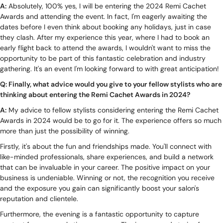
A:
Absolutely, 100% yes, I will be entering the 2024 Remi Cachet
Awards and attending the event. In fact, I'm eagerly awaiting the
dates before I even think about booking any holidays, just in case
they clash. After my experience this year, where I had to book an
early flight back to attend the awards, I wouldn't want to miss the
opportunity to be part of this fantastic celebration and industry
gathering. It's an event I'm looking forward to with great anticipation!
Q: Finally, what advice would you give to your fellow stylists who are
thinking about entering the Remi Cachet Awards in 2024?
A:
My advice to fellow stylists considering entering the Remi Cachet
Awards in 2024 would be to go for it. The experience offers so much
more than just the possibility of winning.
Firstly, it's about the fun and friendships made. You'll connect with
like-minded professionals, share experiences, and build a network
that can be invaluable in your career. The positive impact on your
business is undeniable. Winning or not, the recognition you receive
and the exposure you gain can significantly boost your salon's
reputation and clientele.
Furthermore, the evening is a fantastic opportunity to capture