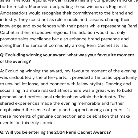
better results. Moreover, designating these winners as Regional
Ambassadors would recognise their commitment to the brand and
industry. They could act as role models and liaisons, sharing their
knowledge and experiences with their peers while representing Remi
Cachet in their respective regions. This addition would not only
promote sales excellence but also enhance brand presence and
strengthen the sense of community among Remi Cachet stylists.
Q: Excluding winning your award, what was your favourite moment
of the evening?
A:
Excluding winning the award, my favourite moment of the evening
was undoubtedly the after-party. It provided a fantastic opportunity
to unwind, let loose, and connect with fellow stylists. Dancing and
socialising in a more relaxed atmosphere was a great way to build
personal and professional relationships within the industry. The
shared experiences made the evening memorable and further
emphasised the sense of unity and support among our peers. It's
these moments of genuine connection and celebration that make
events like this truly special.
Q: Will you be entering the 2024 Remi Cachet Awards?