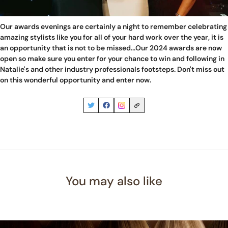
Our awards evenings are certainly a night to remember celebrating
amazing stylists like you for all of your hard work over the year, it is
an opportunity that is not to be missed...Our 2024 awards are now
open so make sure you enter for your chance to win and following in
Natalie's and other industry professionals footsteps. Don't miss out
on this wonderful opportunity and
enter now
.
You may also like