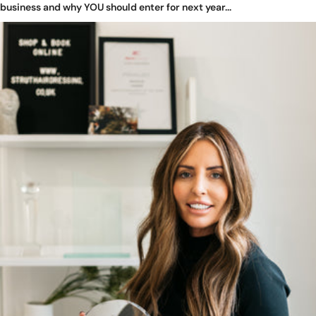
business and why YOU should enter for next year...