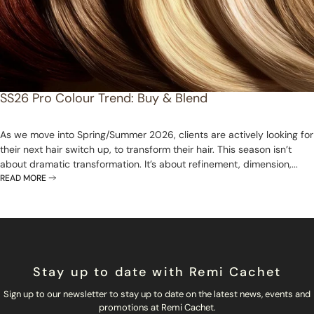
SS26 Pro Colour Trend: Buy & Blend
As we move into Spring/Summer 2026, clients are actively looking for
their next hair switch up, to transform their hair. This season isn’t
about dramatic transformation. It’s about refinement, dimension,...
READ MORE
Stay up to date with Remi Cachet
Sign up to our newsletter to stay up to date on the latest news, events and
promotions at Remi Cachet.