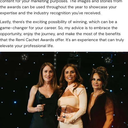
content for your marketing purposes. The images and stories from
the awards can be used throughout the year to showcase your
expertise and the industry recognition you've received.
Lastly, there's the exciting possibility of winning, which can be a
game-changer for your career. So, my advice is to embrace the
opportunity, enjoy the journey, and make the most of the benefits
that the Remi Cachet Awards offer. It's an experience that can truly
elevate your professional life.