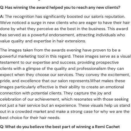
Q: Has winning the award helped you to reach any new clients?
A:
The recognition has significantly boosted our salon's reputation.
We've noticed a surge in new clients who are eager to have their hair
done by what they perceive as the best in the business. This award
has served as a powerful endorsement, attracting individuals who
value quality and expertise in hair extensions.
The images taken from the awards evening have proven to be a
powerful marketing tool in this regard. These images serve as a visual
testament to our expertise and success, providing prospective
clients with a glimpse of the quality and professionalism they can
expect when they choose our services. They convey the excitement,
pride, and excellence that our salon represents.What makes these
images particularly effective is their ability to create an emotional
connection with potential clients. They capture the joy and
celebration of our achievement, which resonates with those seeking
not just a hair service but an experience. These visuals help us stand
out in a crowded market and make a strong case for why we are the
best choice for their hair needs.
Q: What do you believe the best part of winning a Remi Cachet