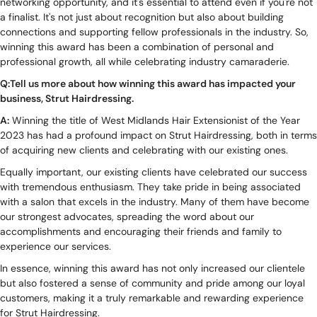
networking opportunity, and it's essential to attend even if you're not
a finalist. It's not just about recognition but also about building
connections and supporting fellow professionals in the industry. So,
winning this award has been a combination of personal and
professional growth, all while celebrating industry camaraderie.
Q:Tell us more about how winning this award has impacted your
business, Strut Hairdressing.
A:
Winning the title of West Midlands Hair Extensionist of the Year
2023 has had a profound impact on Strut Hairdressing, both in terms
of acquiring new clients and celebrating with our existing ones.
Equally important, our existing clients have celebrated our success
with tremendous enthusiasm. They take pride in being associated
with a salon that excels in the industry. Many of them have become
our strongest advocates, spreading the word about our
accomplishments and encouraging their friends and family to
experience our services.
In essence, winning this award has not only increased our clientele
but also fostered a sense of community and pride among our loyal
customers, making it a truly remarkable and rewarding experience
for Strut Hairdressing.